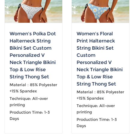
Women's Polka Dot
Women's Floral
Halterneck String
Print Halterneck
Bikini Set Custom
String Bikini Set
Personalized V
Custom
Neck Triangle Bikini
Personalized V
Top & Low Rise
Neck Triangle Bikini
String Thong Set
Top & Low Rise
String Thong Set
Material：85% Polyester
+15% Spandex
Material：85% Polyester
+15% Spandex
Technique: All-over
printing
Technique: All-over
printing
Production Time: 1-3
Days
Production Time: 1-3
Days