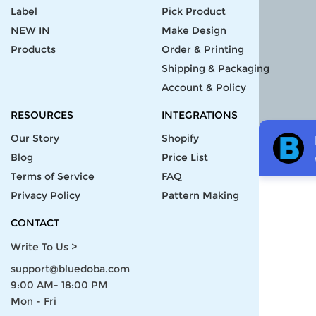
Label
Pick Product
NEW IN
Make Design
Products
Order & Printing
Shipping & Packaging
Account & Policy
RESOURCES
INTEGRATIONS
Our Story
Shopify
Blog
Price List
Terms of Service
FAQ
Privacy Policy
Pattern Making
CONTACT
Write To Us >
support@bluedoba.com
9:00 AM- 18:00 PM
Mon - Fri