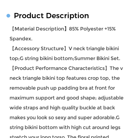
Product Description
【Material Description
】
85% Polyester +15%
Spandex.
【Accessory Structure】V
neck triangle bikini
top;
G string bikini bottom;Summer Bikini Set.
【Product Performance Characteristics】
The v
neck triangle bikini top features crop top, the
removable push up padding bra at front for
maximum support and good shape; adjustable
wide straps and high quality buckle at back
makes you look so sexy and super adorable.G
string bikini bottom with high cut around legs
stretch your long torso. The floral printed