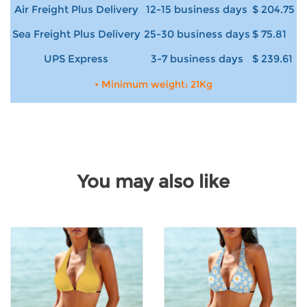
Air Freight Plus Delivery
12-15 business days
$ 204.75
Sea Freight Plus Delivery
25-30 business days
$ 75.81
UPS Express
3-7 business days
$ 239.61
• Minimum weight: 21Kg
You may also like