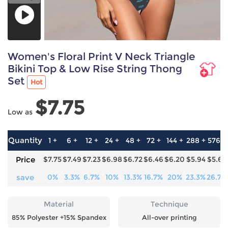
Women's Floral Print V Neck Triangle
Bikini Top & Low Rise String Thong
Set
Hot
$7.75
Low as
Quantity
1 +
6 +
12 +
24 +
48 +
72 +
144 +
288 +
576 +
Price
$7.75
$7.49
$7.23
$6.98
$6.72
$6.46
$6.20
$5.94
$5.68
save
0%
3.3%
6.7%
10%
13.3%
16.7%
20%
23.3%
26.7%
Material
Technique
85% Polyester +15% Spandex
All-over printing