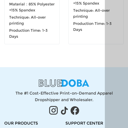
+15% Spandex
Material：85% Polyester
+15% Spandex
Technique: All-over
printing
Technique: All-over
printing
Production Time: 1-3
Days
Production Time: 1-3
Days
The #1 Cost-Effective Print-on-Demand Apparel
Dropshipper and Wholesaler.
OUR PRODUCTS
SUPPORT CENTER