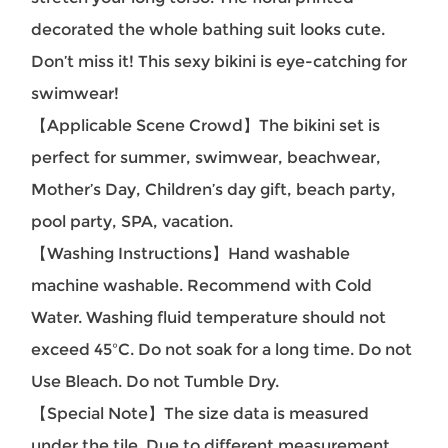
decorated the whole bathing suit looks cute.
Don’t miss it! This sexy bikini is eye-catching for
swimwear!
【Applicable Scene Crowd】
The bikini set is
perfect for summer, swimwear, beachwear,
Mother’s Day, Children’s day gift, beach party,
pool party, SPA, vacation.
【Washing Instructions】Hand washable
machine washable. Recommend with Cold
Water. Washing fluid temperature should not
exceed 45ºC. Do not soak for a long time. Do not
Use Bleach. Do not Tumble Dry.
【Special Note】The size data is measured
under the tile. Due to different measurement