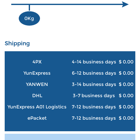
0Kg
Shipping
4PX
4-14 business days
$ 0.00
YunExpress
6-12 business days
$ 0.00
YANWEN
3-14 business days
$ 0.00
DHL
3-7 business days
$ 0.00
YunExpress A01 Logistics
7-12 business days
$ 0.00
ePacket
7-12 business days
$ 0.00