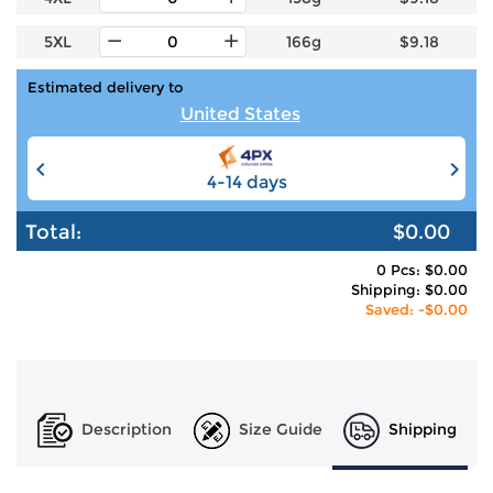
5XL
166g
$9.18
Estimated delivery to
United States
4-14 days
6-12 days
Total:
$0.00
0 Pcs: $0.00
Shipping: $0.00
Saved: -$0.00
Description
Size Guide
Shipping