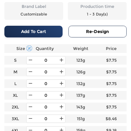
Brand Label
Production time
Customizable
1 - 3 Day(s)
Add To Cart
Re-Design
Size
Quantity
Weight
Price
S
123g
$7.75
M
126g
$7.75
L
132g
$7.75
XL
137g
$7.75
2XL
143g
$7.75
3XL
151g
$8.46
4XL
158g
$9.18