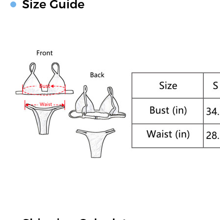
Size Guide