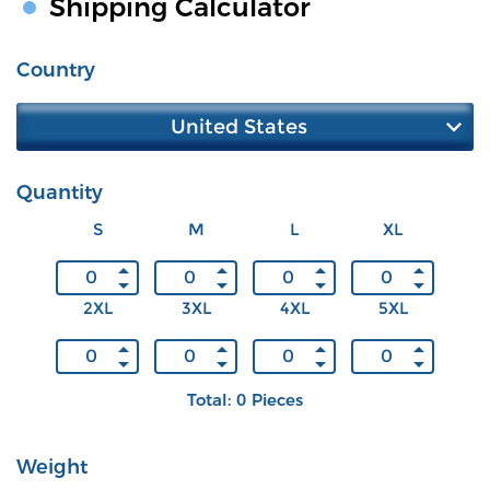
Shipping Calculator
Country
United States
Quantity
S
M
L
XL
2XL
3XL
4XL
5XL
Total: 0 Pieces
Weight