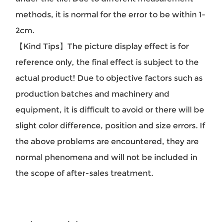
methods, it is normal for the error to be within 1-
2cm.
【Kind Tips】The picture display effect is for
reference only, the final effect is subject to the
actual product! Due to objective factors such as
production batches and machinery and
equipment, it is difficult to avoid or there will be
slight color difference, position and size errors. If
the above problems are encountered, they are
normal phenomena and will not be included in
the scope of after-sales treatment.