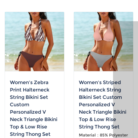
Women's Zebra
Women's Striped
Print Halterneck
Halterneck String
String Bikini Set
Bikini Set Custom
Custom
Personalized V
Personalized V
Neck Triangle Bikini
Neck Triangle Bikini
Top & Low Rise
Top & Low Rise
String Thong Set
String Thong Set
Material：85% Polyester