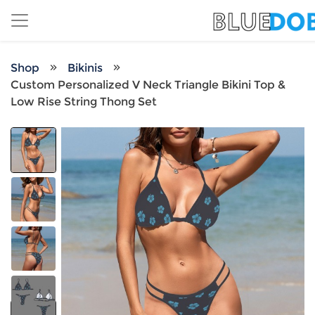
Shop
Bikinis
Custom Personalized V Neck Triangle Bikini Top &
Low Rise String Thong Set