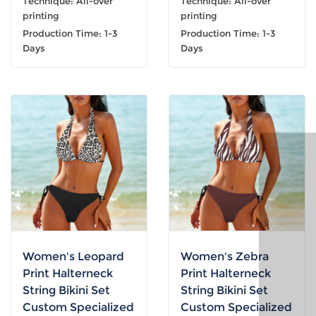
Technique: All-over
Technique: All-over
printing
printing
Production Time: 1-3
Production Time: 1-3
Days
Days
Women's Leopard
Women's Zebra
Print Halterneck
Print Halterneck
String Bikini Set
String Bikini Set
Custom Specialized
Custom Specialized