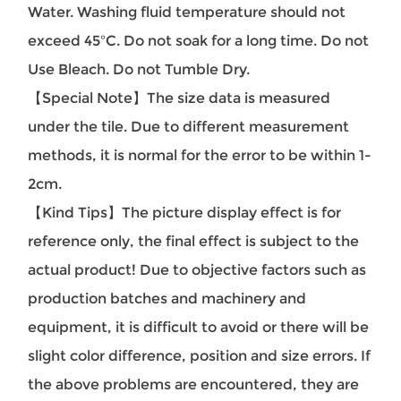
Water. Washing fluid temperature should not
exceed 45ºC. Do not soak for a long time. Do not
Use Bleach. Do not Tumble Dry.
【Special Note】The size data is measured
under the tile. Due to different measurement
methods, it is normal for the error to be within 1-
2cm.
【Kind Tips】The picture display effect is for
reference only, the final effect is subject to the
actual product! Due to objective factors such as
production batches and machinery and
equipment, it is difficult to avoid or there will be
slight color difference, position and size errors. If
the above problems are encountered, they are