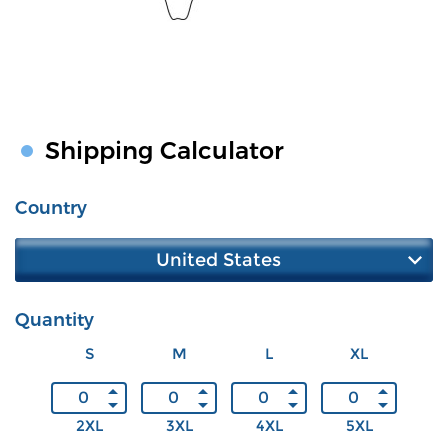
Shipping Calculator
Country
United States
Quantity
S
M
L
XL
2XL
3XL
4XL
5XL