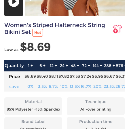
Women's Striped Halterneck String
Bikini Set
Hot
$8.69
Low as
Quantity
1 +
6 +
12 +
24 +
48 +
72 +
144 +
288 +
576 +
Price
$8.69
$8.40
$8.11
$7.82
$7.53
$7.24
$6.95
$6.67
$6.37
save
0%
3.3%
6.7%
10%
13.3%
16.7%
20%
23.3%
26.7%
Material
Technique
85% Polyester +15% Spandex
All-over printing
Brand Label
Production time
Customizable
1 - 3 Day(s)