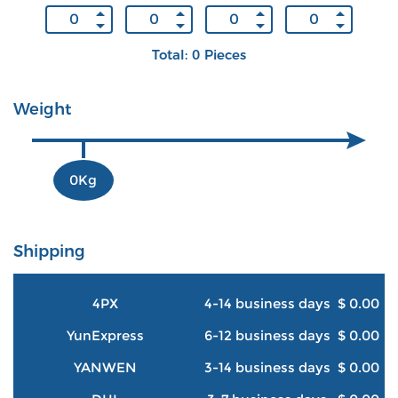
Total: 0 Pieces
Weight
0Kg
Shipping
4PX
4-14 business days
$ 0.00
YunExpress
6-12 business days
$ 0.00
YANWEN
3-14 business days
$ 0.00