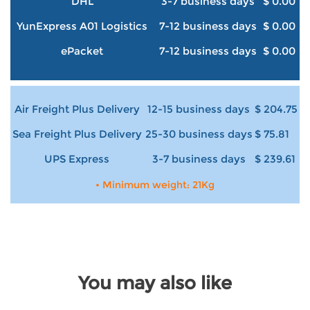
DHL
3-7 business days
$ 0.00
YunExpress A01 Logistics
7-12 business days
$ 0.00
ePacket
7-12 business days
$ 0.00
Air Freight Plus Delivery
12-15 business days
$ 204.75
Sea Freight Plus Delivery
25-30 business days
$ 75.81
UPS Express
3-7 business days
$ 239.61
• Minimum weight: 21Kg
You may also like