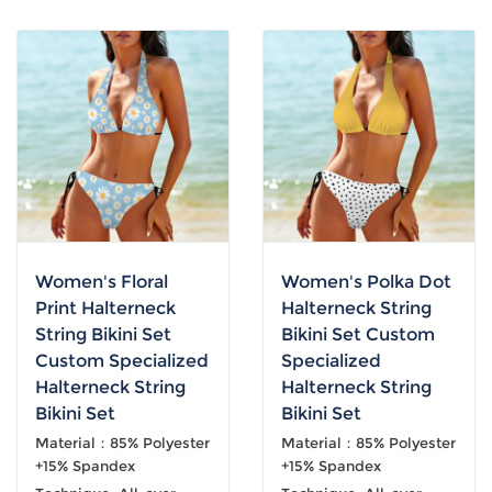
Women's Floral
Women's Polka Dot
Print Halterneck
Halterneck String
String Bikini Set
Bikini Set Custom
Custom Specialized
Specialized
Halterneck String
Halterneck String
Bikini Set
Bikini Set
Material：85% Polyester
Material：85% Polyester
+15% Spandex
+15% Spandex