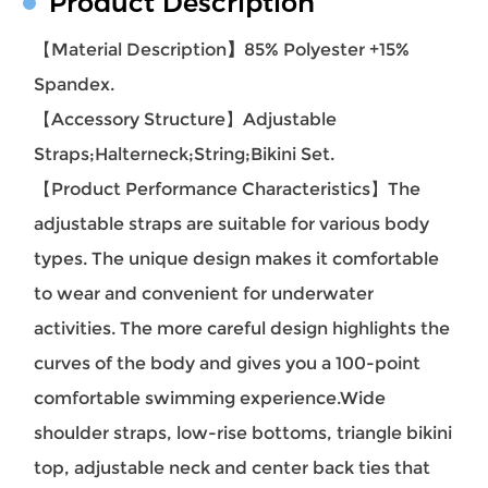
Product Description
【Material Description
】
85% Polyester +15%
Spandex.
【Accessory Structure
】Adjustable
Straps;Halterneck;String;Bikini Set.
【Product Performance Characteristics】
The
adjustable straps are suitable for various body
types. The unique design makes it comfortable
to wear and convenient for underwater
activities. The more careful design highlights the
curves of the body and gives you a 100-point
comfortable swimming experience.Wide
shoulder straps, low-rise bottoms, triangle bikini
top, adjustable neck and center back ties that