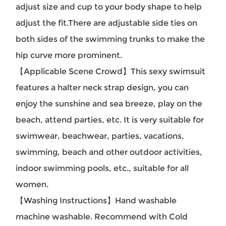
adjust size and cup to your body shape to help
adjust the fit.There are adjustable side ties on
both sides of the swimming trunks to make the
hip curve more prominent.
【Applicable Scene Crowd】
This sexy swimsuit
features a halter neck strap design, you can
enjoy the sunshine and sea breeze, play on the
beach, attend parties, etc. It is very suitable for
swimwear, beachwear, parties, vacations,
swimming, beach and other outdoor activities,
indoor swimming pools, etc., suitable for all
women.
【Washing Instructions】Hand washable
machine washable. Recommend with Cold