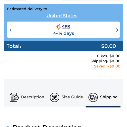
Estimated delivery to
United States
4-14 days
6-12 days
Total:
$0.00
0 Pcs: $0.00
Shipping: $0.00
Saved: -$0.00
Description
Size Guide
Shipping