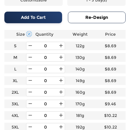
Add To Cart
Re-Design
Size
Quantity
Weight
Price
S
122g
$8.69
M
130g
$8.69
L
140g
$8.69
XL
149g
$8.69
2XL
160g
$8.69
3XL
170g
$9.46
4XL
181g
$10.22
5XL
192g
$10.22