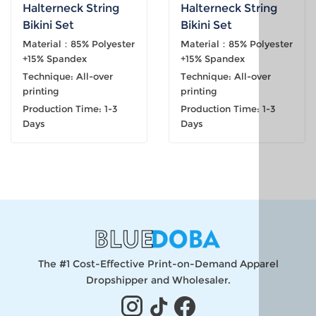
Halterneck String
Halterneck String
Bikini Set
Bikini Set
Material：85% Polyester
Material：85% Polyester
+15% Spandex
+15% Spandex
Technique: All-over
Technique: All-over
printing
printing
Production Time: 1-3
Production Time: 1-3
Days
Days
The #1 Cost-Effective Print-on-Demand Apparel
Dropshipper and Wholesaler.