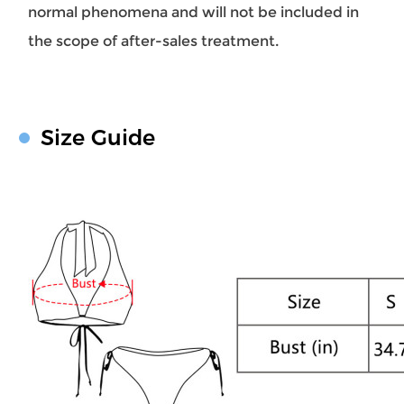
normal phenomena and will not be included in
the scope of after-sales treatment.
Size Guide