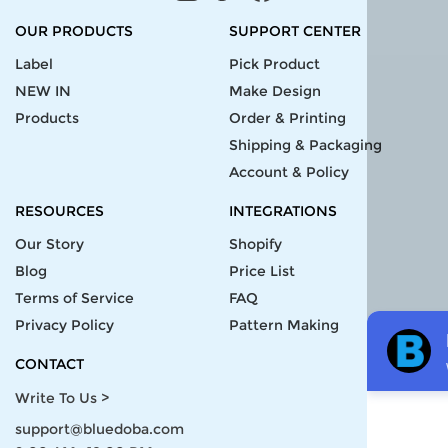
OUR PRODUCTS
SUPPORT CENTER
Label
Pick Product
NEW IN
Make Design
Products
Order & Printing
Shipping & Packaging
Account & Policy
RESOURCES
INTEGRATIONS
Our Story
Shopify
Blog
Price List
Terms of Service
FAQ
Privacy Policy
Pattern Making
CONTACT
Write To Us >
support@bluedoba.com