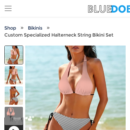
Shop
Bikinis
Custom Specialized Halterneck String Bikini Set