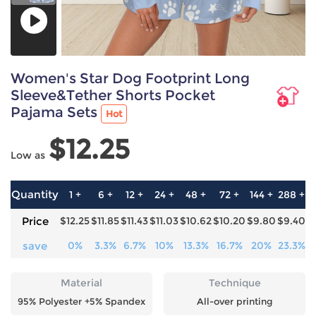
Women's Star Dog Footprint Long
Sleeve&Tether Shorts Pocket
Pajama Sets
Hot
$12.25
Low as
Quantity
1 +
6 +
12 +
24 +
48 +
72 +
144 +
288 +
5
Price
$12.25
$11.85
$11.43
$11.03
$10.62
$10.20
$9.80
$9.40
$
save
0%
3.3%
6.7%
10%
13.3%
16.7%
20%
23.3%
2
Material
Technique
95% Polyester +5% Spandex
All-over printing