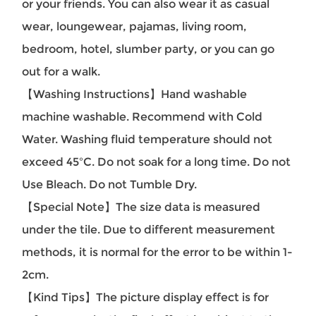
or your friends. You can also wear it as casual
wear, loungewear, pajamas, living room,
bedroom, hotel, slumber party, or you can go
out for a walk.
【Washing Instructions】Hand washable
machine washable. Recommend with Cold
Water. Washing fluid temperature should not
exceed 45ºC. Do not soak for a long time. Do not
Use Bleach. Do not Tumble Dry.
【Special Note】The size data is measured
under the tile. Due to different measurement
methods, it is normal for the error to be within 1-
2cm.
【Kind Tips】The picture display effect is for