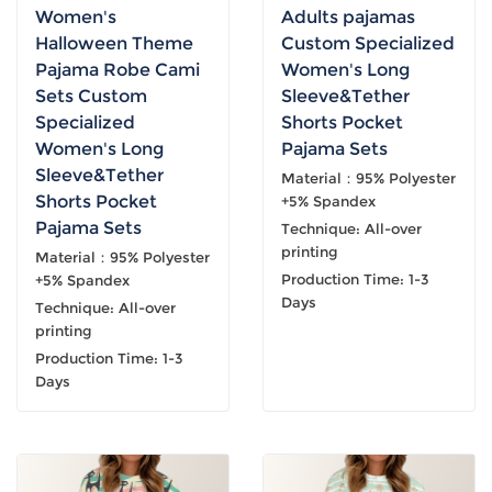
Women's
Adults pajamas
Halloween Theme
Custom Specialized
Pajama Robe Cami
Women's Long
Sets Custom
Sleeve&Tether
Specialized
Shorts Pocket
Women's Long
Pajama Sets
Sleeve&Tether
Material：95% Polyester
Shorts Pocket
+5% Spandex
Pajama Sets
Technique: All-over
printing
Material：95% Polyester
Production Time: 1-3
+5% Spandex
Days
Technique: All-over
printing
Production Time: 1-3
Days