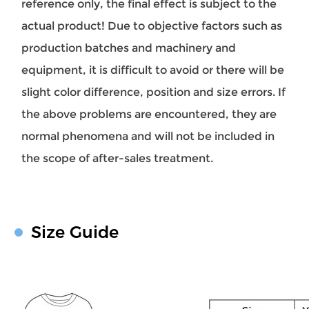
reference only, the final effect is subject to the
actual product! Due to objective factors such as
production batches and machinery and
equipment, it is difficult to avoid or there will be
slight color difference, position and size errors. If
the above problems are encountered, they are
normal phenomena and will not be included in
the scope of after-sales treatment.
Size Guide