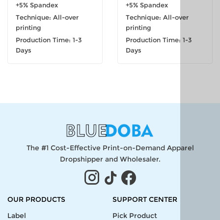
+5% Spandex
+5% Spandex
Technique: All-over
Technique: All-over
printing
printing
Production Time: 1-3
Production Time: 1-3
Days
Days
The #1 Cost-Effective Print-on-Demand Apparel
Dropshipper and Wholesaler.
OUR PRODUCTS
SUPPORT CENTER
Label
Pick Product