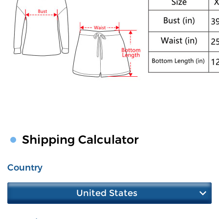
Shipping Calculator
Country
United States