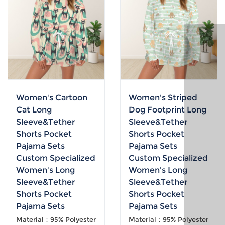
Women's Cartoon
Women's Striped
Cat Long
Dog Footprint Long
Sleeve&Tether
Sleeve&Tether
Shorts Pocket
Shorts Pocket
Pajama Sets
Pajama Sets
Custom Specialized
Custom Specialized
Women's Long
Women's Long
Sleeve&Tether
Sleeve&Tether
Shorts Pocket
Shorts Pocket
Pajama Sets
Pajama Sets
Material：95% Polyester
Material：95% Polyester