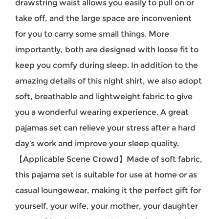
drawstring waist allows you easily to pull on or
take off, and the large space are inconvenient
for you to carry some small things. More
importantly, both are designed with loose fit to
keep you comfy during sleep. In addition to the
amazing details of this night shirt, we also adopt
soft, breathable and lightweight fabric to give
you a wonderful wearing experience. A great
pajamas set can relieve your stress after a hard
day’s work and improve your sleep quality.
【Applicable Scene Crowd】Made of soft fabric,
this pajama set is suitable for use at home or as
casual loungewear, making it the perfect gift for
yourself, your wife, your mother, your daughter