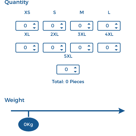
Quantity
XS
S
M
L
XL
2XL
3XL
4XL
5XL
Total: 0 Pieces
Weight
0Kg