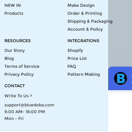
NEW IN
Make Design
Products
Order & Printing
Shipping & Packaging
Account & Policy
RESOURCES
INTEGRATIONS
Our Story
Shopify
Blog
Price List
Terms of Service
FAQ
Privacy Policy
Pattern Making
CONTACT
Write To Us >
support@bluedoba.com
9:00 AM- 18:00 PM
Mon - Fri