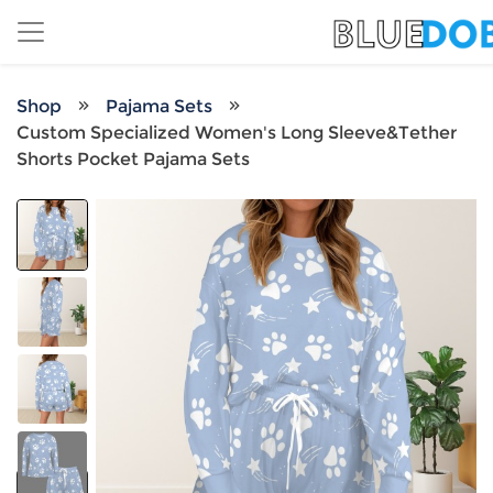
Shop
Pajama Sets
Custom Specialized Women's Long Sleeve&Tether
Shorts Pocket Pajama Sets