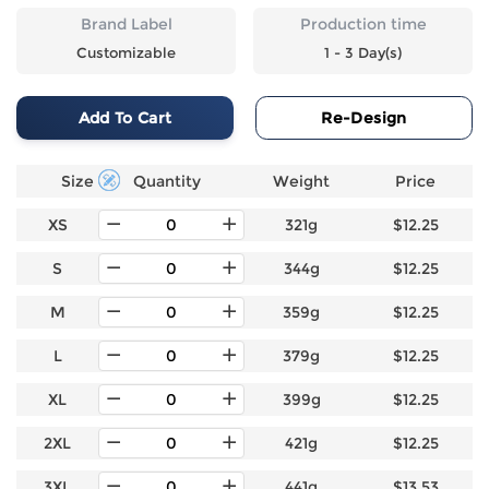
Brand Label
Production time
Customizable
1 - 3 Day(s)
Add To Cart
Re-Design
Size
Quantity
Weight
Price
XS
321g
$12.25
S
344g
$12.25
M
359g
$12.25
L
379g
$12.25
XL
399g
$12.25
2XL
421g
$12.25
3XL
441g
$13.53