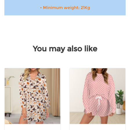
• Minimum weight: 21Kg
You may also like