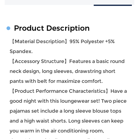
Product Description
【Material Description】95% Polyester +5%
Spandex.
【Accessory Structure】Features a basic round
neck design, long sleeves, drawstring short
pants with belt for maximize comfort.
【Product Performance Characteristics】Have a
good night with this loungewear set! Two piece
pajamas set include a long sleeve blouse tops
and a high waist shorts. Long sleeves can keep
you warm in the air conditioning room,