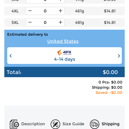
4XL
461g
$14.81
5XL
481g
$14.81
Estimated delivery to
United States
4-14 days
6-12 days
Total:
$0.00
0 Pcs: $0.00
Shipping: $0.00
Saved: -$0.00
Description
Size Guide
Shipping