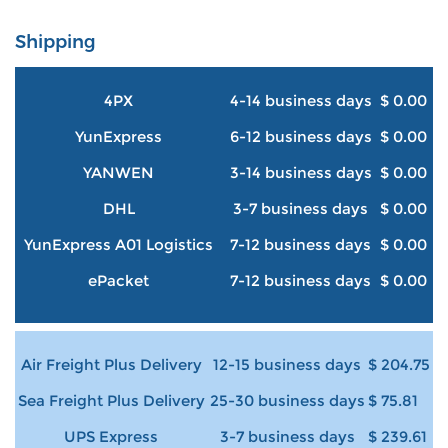
Shipping
4PX
4-14 business days
$ 0.00
YunExpress
6-12 business days
$ 0.00
YANWEN
3-14 business days
$ 0.00
DHL
3-7 business days
$ 0.00
YunExpress A01 Logistics
7-12 business days
$ 0.00
ePacket
7-12 business days
$ 0.00
Air Freight Plus Delivery
12-15 business days
$ 204.75
Sea Freight Plus Delivery
25-30 business days
$ 75.81
UPS Express
3-7 business days
$ 239.61