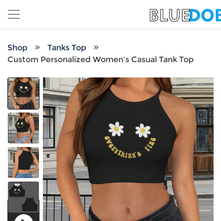
Shop
Tanks Top
Custom Personalized Women's Casual Tank Top