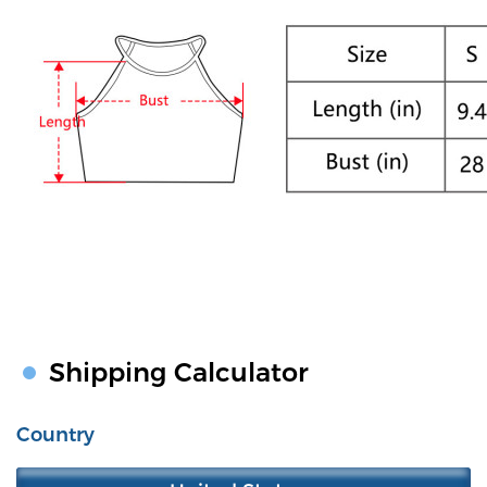
Shipping Calculator
Country