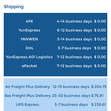
Shipping
4PX
4-14 business days
$ 0.00
YunExpress
6-12 business days
$ 0.00
YANWEN
3-14 business days
$ 0.00
DHL
3-7 business days
$ 0.00
YunExpress A01 Logistics
7-12 business days
$ 0.00
ePacket
7-12 business days
$ 0.00
Air Freight Plus Delivery
12-15 business days
$ 204.75
Sea Freight Plus Delivery
25-30 business days
$ 75.81
UPS Express
3-7 business days
$ 239.61