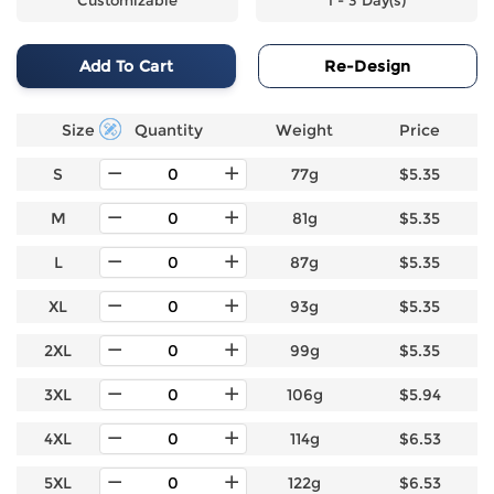
Add To Cart
Re-Design
Size
Quantity
Weight
Price
S
77g
$5.35
M
81g
$5.35
L
87g
$5.35
XL
93g
$5.35
2XL
99g
$5.35
3XL
106g
$5.94
4XL
114g
$6.53
5XL
122g
$6.53