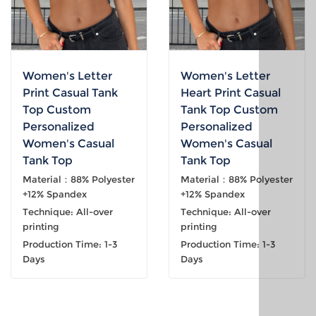
Women's Letter
Women's Letter
Print Casual Tank
Heart Print Casual
Top Custom
Tank Top Custom
Personalized
Personalized
Women's Casual
Women's Casual
Tank Top
Tank Top
Material：88% Polyester
Material：88% Polyester
+12% Spandex
+12% Spandex
Technique: All-over
Technique: All-over
printing
printing
Production Time: 1-3
Production Time: 1-3
Days
Days