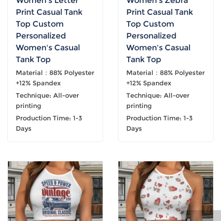
Women's Letter
Women's Zebra
Print Casual Tank
Print Casual Tank
Top Custom
Top Custom
Personalized
Personalized
Women's Casual
Women's Casual
Tank Top
Tank Top
Material：88% Polyester
Material：88% Polyester
+12% Spandex
+12% Spandex
Technique: All-over
Technique: All-over
printing
printing
Production Time: 1-3
Production Time: 1-3
Days
Days