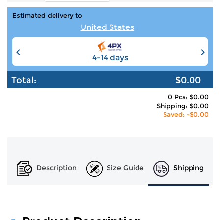
Estimated delivery to
United States
4-14 days
6-12 days
Total:
$0.00
0 Pcs: $0.00
Shipping: $0.00
Saved: -$0.00
Description
Size Guide
Shipping