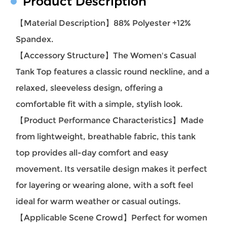
Product Description
【Material Description】
88% Polyester +12%
Spandex.
【Accessory Structure】
The Women's Casual
Tank Top features a classic round neckline, and a
relaxed, sleeveless design, offering a
comfortable fit with a simple, stylish look.
【Product Performance Characteristics】
Made
from lightweight, breathable fabric, this tank
top provides all-day comfort and easy
movement. Its versatile design makes it perfect
for layering or wearing alone, with a soft feel
ideal for warm weather or casual outings.
【Applicable Scene Crowd】
Perfect for women