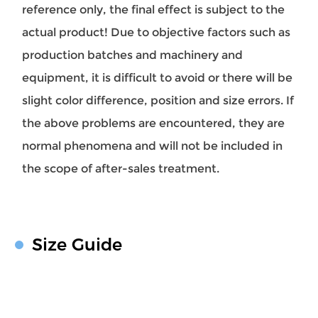
reference only, the final effect is subject to the
actual product! Due to objective factors such as
production batches and machinery and
equipment, it is difficult to avoid or there will be
slight color difference, position and size errors. If
the above problems are encountered, they are
normal phenomena and will not be included in
the scope of after-sales treatment.
Size Guide