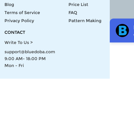
Blog
Price List
Terms of Service
FAQ
Privacy Policy
Pattern Making
CONTACT
Write To Us >
support@bluedoba.com
9:00 AM- 18:00 PM
Mon - Fri