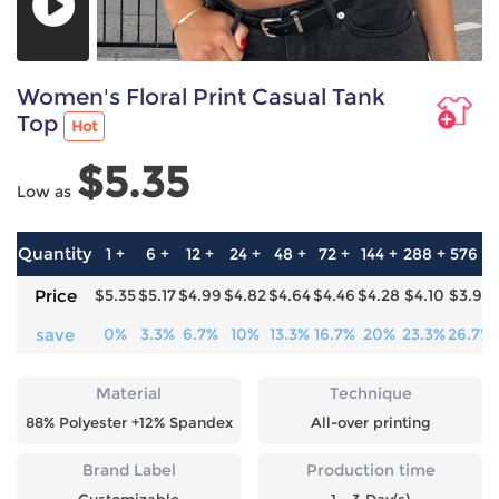
Women's Floral Print Casual Tank
Top
Hot
$5.35
Low as
Quantity
1 +
6 +
12 +
24 +
48 +
72 +
144 +
288 +
576 +
Price
$5.35
$5.17
$4.99
$4.82
$4.64
$4.46
$4.28
$4.10
$3.92
save
0%
3.3%
6.7%
10%
13.3%
16.7%
20%
23.3%
26.7%
Material
Technique
88% Polyester +12% Spandex
All-over printing
Brand Label
Production time
Customizable
1 - 3 Day(s)