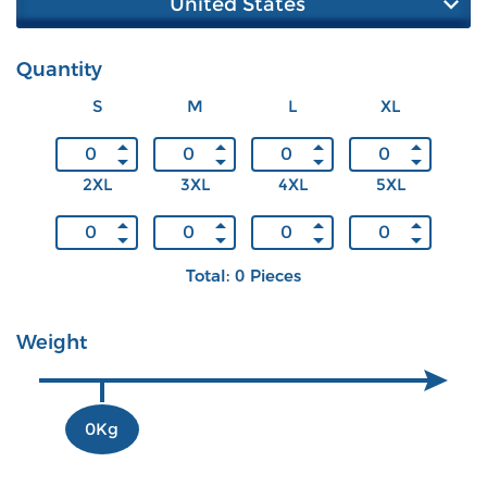
United States
Quantity
S
M
L
XL
2XL
3XL
4XL
5XL
Total: 0 Pieces
Weight
0Kg