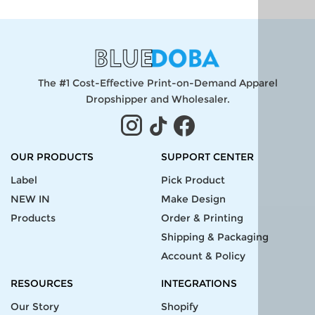
The #1 Cost-Effective Print-on-Demand Apparel
Dropshipper and Wholesaler.
OUR PRODUCTS
SUPPORT CENTER
Label
Pick Product
NEW IN
Make Design
Products
Order & Printing
Shipping & Packaging
Account & Policy
RESOURCES
INTEGRATIONS
Our Story
Shopify