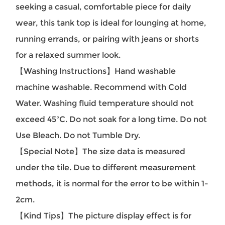
seeking a casual, comfortable piece for daily
wear, this tank top is ideal for lounging at home,
running errands, or pairing with jeans or shorts
for a relaxed summer look.
【Washing Instructions】Hand washable
machine washable. Recommend with Cold
Water. Washing fluid temperature should not
exceed 45ºC. Do not soak for a long time. Do not
Use Bleach. Do not Tumble Dry.
【Special Note】The size data is measured
under the tile. Due to different measurement
methods, it is normal for the error to be within 1-
2cm.
【Kind Tips】The picture display effect is for