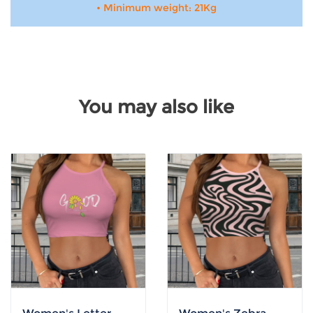
• Minimum weight: 21Kg
You may also like