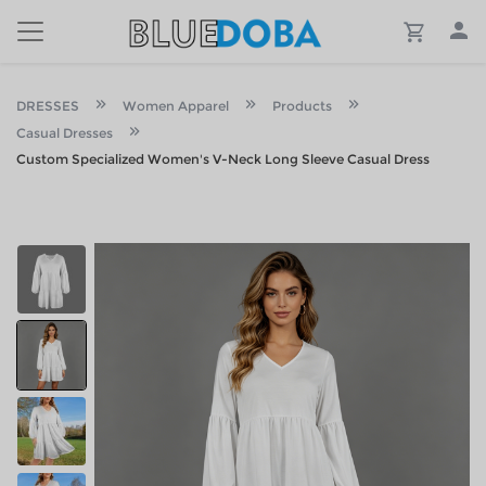
DRESSES
Women Apparel
Products
Casual Dresses
Custom Specialized Women's V-Neck Long Sleeve Casual Dress