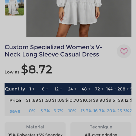
Custom Specialized Women's V-
Neck Long Sleeve Casual Dress
$8.72
Low as
Quantity
1 +
6 +
12 +
24 +
48 +
72 +
144 +
288 +
57
Price
$11.89
$11.50
$11.09
$10.70
$10.31
$9.90
$9.51
$9.12
$8
save
0%
3.3%
6.7%
10%
13.3%
16.7%
20%
23.3%
26
Material
Technique
95% Polyester +5% Spandex
All-over printing