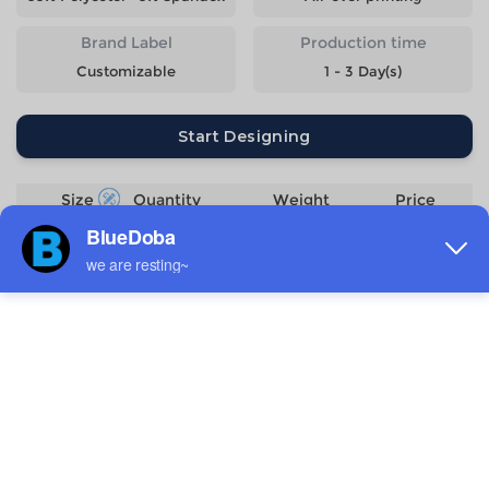
Brand Label
Production time
Customizable
1 - 3 Day(s)
Start Designing
Size
Quantity
Weight
Price
S
357g
$11.89
M
378g
$11.89
L
398g
$11.89
XL
420g
$11.89
2XL
442g
$11.89
3XL
468g
$13.09