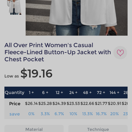
All Over Print Women's Casual
Fleece-Lined Button-Up Jacket with
Chest Pocket
$19.16
Low as
Quantity
1 +
6 +
12 +
24 +
48 +
72 +
144 +
288
Price
$26.14
$25.28
$24.39
$23.53
$22.66
$21.77
$20.91
$20.
save
0%
3.3%
6.7%
10%
13.3%
16.7%
20%
23.
Material
Technique