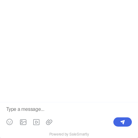
Label
Pick Product
NEW IN
Make Design
Products
Order & Printing
Shipping & Packaging
Account & Policy
RESOURCES
INTEGRATIONS
Our Story
Shopify
Blog
Price List
Terms of Service
FAQ
Privacy Policy
Pattern Making
CONTACT
Write To Us >
support@bluedoba.com
9:00 AM- 18:00 PM
Mon - Fri