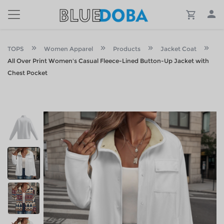
TOPS
Women Apparel
Products
Jacket Coat
All Over Print Women's Casual Fleece-Lined Button-Up Jacket with
Chest Pocket