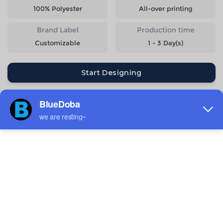
100% Polyester
All-over printing
Brand Label
Production time
Customizable
1 - 3 Day(s)
Start Designing
Size
Quantity
Weight
Price
S
818g
$26.14
M
898g
$26.14
L
978g
$26.14
XL
1058g
$26.14
2XL
1138g
$26.14
3XL
1218g
$26.14