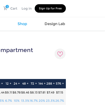
0
Cart
Log in
Sign Up for Free
s
Shop
Design Lab
Compartment
Watch
Canvas
Hat
Shoes
Cup
Sports
Car Supplies
Shoes
Office
Cotton
Supplies
Slipper
Pet Supplies
Slide
 +
12 +
24 +
48 +
72 +
144 +
288 +
576 +
Umbrella
Sandals
m
.44
$9.11
$8.78
$8.46
$8.13
$7.81
$7.49
$7.15
as
s
.3%
6.7%
10%
13.3%
16.7%
20%
23.3%
26.7%