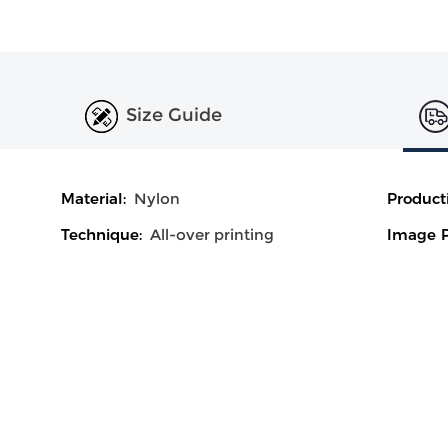
Size Guide
Material:
Nylon
Product
Technique:
All-over printing
Image P