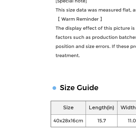
[Special note]
This size data was measured flat,
【 Warm Reminder 】
The display effect of this picture i
factors such as production batches,
position and size errors. If these
treatment.
Size Guide
Size
Length(in)
Width(
40x28x16cm
15.7
11.0