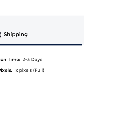
Shipping
ion Time:
2-3 Days
ixels:
x pixels (Full)