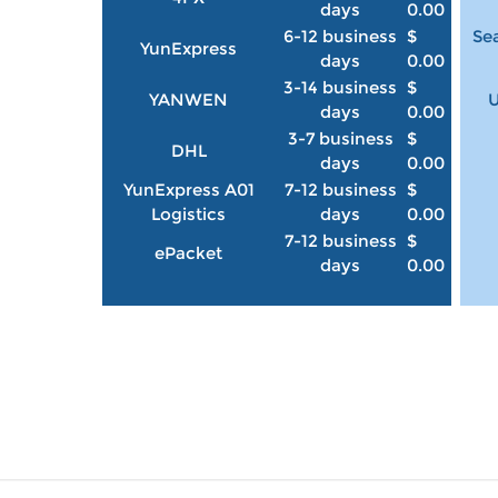
days
0.00
6-12 business
$
Sea
YunExpress
days
0.00
3-14 business
$
YANWEN
U
days
0.00
3-7 business
$
DHL
days
0.00
YunExpress A01
7-12 business
$
Logistics
days
0.00
7-12 business
$
ePacket
days
0.00