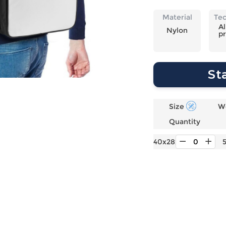
Laptop
Mens
Girls
Festival
Bag
Swim
Bottoms
Banner
Material
Te
Storage
Mens
Girls Set
Flag
Al
Nylon
pr
Bag
Coat
Baby
Home
Mens
Onesie
Blanket
Hoodies
Boys Sets
Wall
St
Mens
Boys Tops
Tapestry
Pajama
Size
W
Quantity
40x28x16cm