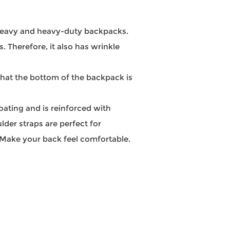
a heavy and heavy-duty backpacks.
s. Therefore, it also has wrinkle
that the bottom of the backpack is
ating and is reinforced with
lder straps are perfect for
 Make your back feel comfortable.