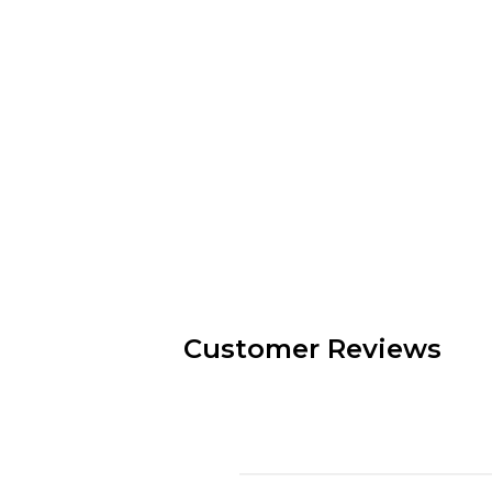
Customer Reviews