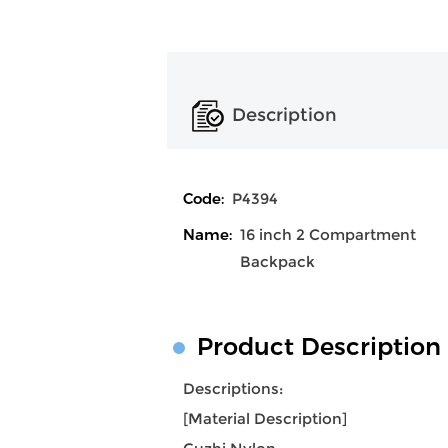
Description
Code:
P4394
Name:
16 inch 2 Compartment
Backpack
Product Description
Descriptions:
[Material Description]