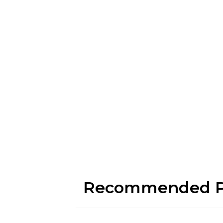
Recommended P