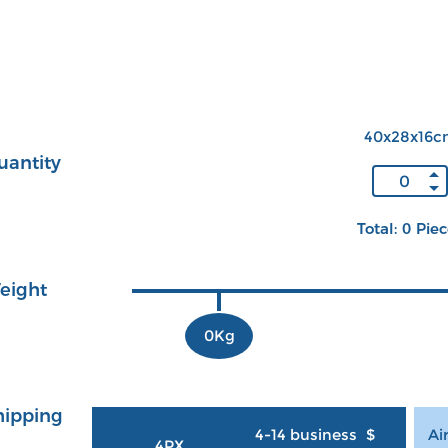
40x28x16c
uantity
Total: 0 Pie
eight
0Kg
hipping
4-14 business
$
Ai
4PX