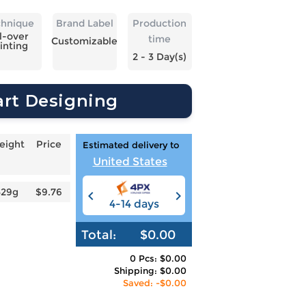
chnique
Brand Label
Production
l-over
time
Customizable
inting
2 - 3 Day(s)
art Designing
eight
Price
Estimated delivery to
United States
529g
$9.76
4-14 days
6-12 days
3
Total:
$0.00
0 Pcs: $0.00
Shipping: $0.00
Saved: -$0.00