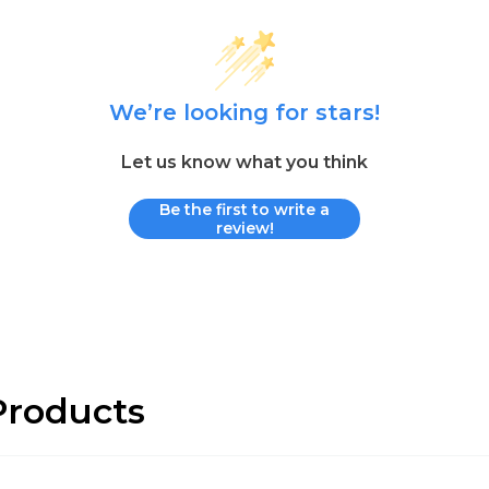
We’re looking for stars!
Let us know what you think
Be the first to write a
review!
roducts