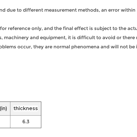
 and due to different measurement methods, an error within
s for reference only, and the final effect is subject to the ac
 machinery and equipment, it is difficult to avoid or there 
 problems occur, they are normal phenomena and will not be i
in)
thickness
6.3