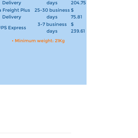
Delivery
days
204.75
 Freight Plus
25-30 business
$
Delivery
days
75.81
3-7 business
$
PS Express
days
239.61
• Minimum weight: 21Kg