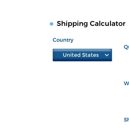
Shipping Calculator
Country
Q
United States
W
S