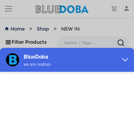
Home
Shop
NEW IN
Filter Products
No Results!