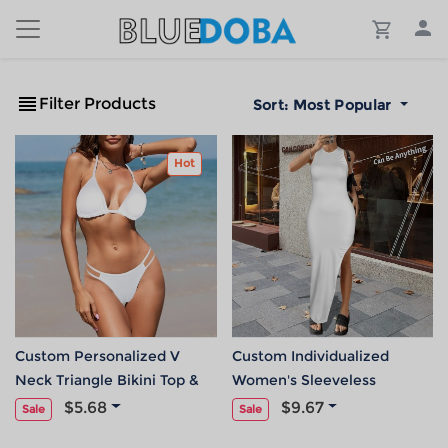
Filter Products
Sort:
Most Popular
Hot
Custom Personalized V
Custom Individualized
Neck Triangle Bikini Top &
Women's Sleeveless
Low Rise String Thong Set
Backless Hollow Slit Maxi
$5.68
$9.67
Sale
Sale
Dress