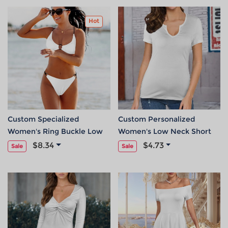
Hot
Custom Specialized
Custom Personalized
Women's Ring Buckle Low
Women's Low Neck Short
Waist Bikini Set
Sleeve T-Shirts
$8.34
$4.73
Sale
Sale