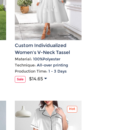
Custom Individualized
Women's V-Neck Tassel
ed
Long Sleeve Maxi Dress
Material:
100%Polyester
Technique:
All-over printing
Production Time:
1 - 3 Days
$14.65
Sale
Hot