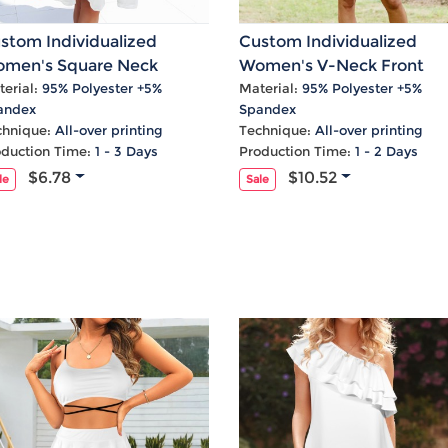
stom Individualized
Custom Individualized
men's Square Neck
Women's V-Neck Front
eeveless A-Line Pocket
Knotted Ruffle Hem Causa
erial:
95% Polyester +5%
Material:
95% Polyester +5%
andex
Spandex
sual Dress
Dress
chnique:
All-over printing
Technique:
All-over printing
oduction Time:
1 - 3 Days
Production Time:
1 - 2 Days
$6.78
$10.52
le
Sale