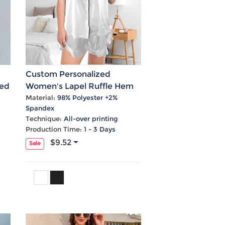
Custom Personalized
ted
Women's Lapel Ruffle Hem
Short Pocket Pajama Sets
Material:
98% Polyester +2%
Spandex
Technique:
All-over printing
Production Time:
1 - 3 Days
$9.52
Sale