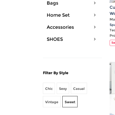
Bags
Cu
Wo
Home Set
V 
Mat
Sp
Accessories
Te
Pr
SHOES
Sa
Filter By Style
Chic
Sexy
Casual
Vintage
Sweet