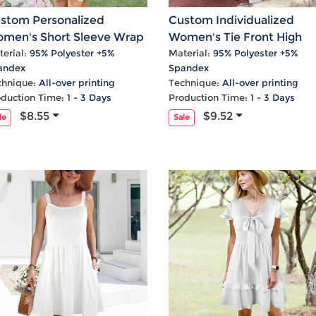
Laptop
Mens
Girls
Festival
Bag
Swim
Bottoms
Banner
stom Personalized
Custom Individualized
Storage
Mens
Girls Set
Flag
men's Short Sleeve Wrap
Women's Tie Front High
Bag
Coat
Baby
Home
Neck A-Line Dress
Waist Frill Hem Maxi Skirt
erial:
95% Polyester +5%
Material:
95% Polyester +5%
andex
Spandex
Mens
Onesie
Blanket
chnique:
All-over printing
Technique:
All-over printing
Hoodies
Boys Sets
Wall
oduction Time:
1 - 3 Days
Production Time:
1 - 3 Days
Mens
Boys Tops
Tapestry
$8.55
$9.52
le
Sale
Pajama