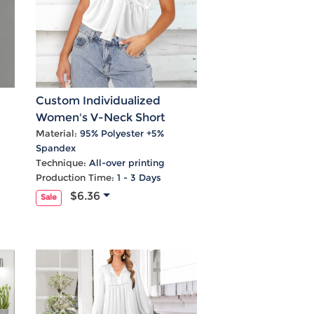
Custom Individualized
Women's V-Neck Short
s
Sleeve Knotted Front Blouse
Material:
95% Polyester +5%
Spandex
Tops
Technique:
All-over printing
Production Time:
1 - 3 Days
$6.36
Sale