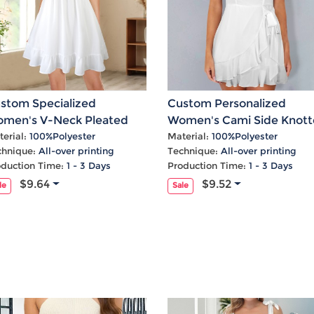
stom Specialized
Custom Personalized
men's V-Neck Pleated
Women's Cami Side Knot
ffle Hem Casual Dress
Ruffle Hem Party Dress
erial:
100%Polyester
Material:
100%Polyester
chnique:
All-over printing
Technique:
All-over printing
oduction Time:
1 - 3 Days
Production Time:
1 - 3 Days
$9.64
$9.52
le
Sale