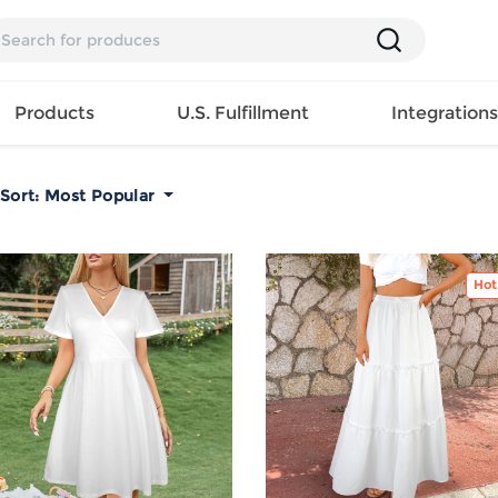
Products
U.S. Fulfillment
Integration
Sort:
Most Popular
Backpack
Handbag
EAR
Mens T
Girls Tops
Pillow
Tote Bag
Shirt
Girls
Case
Hot
Lunch
ES
Mens Tank
Dress
Home
Bag
its
Top
Girls
Mat
Travel
s
Mens
Swimwear
Beach
Bag
ts
Shirt
Girls
Towel
Wallet
EWEAR
Mens
Activewear
Bedroo
Cosmetic
ear
Pants
Girls
Christm
Bag
Mens Sets
Pajama
Curtain