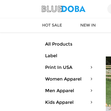
HOT SALE
NEW IN
All Products
Label
Queen
SWIMW
Factory
TOPS
Print In USA
Long Island
DRESS
Factory
Jumpsu
Women Apparel
California
Bottom
Factoty
Suit Se
Men Apparel
LS Factory
ACTIV
Loungw
Kids Apparel