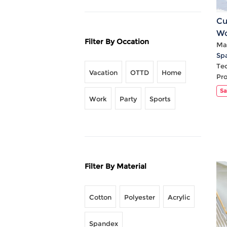
Cu
Wo
Filter By Occation
Sl
Mat
Sp
Ca
Te
Vacation
OTTD
Home
Pr
Sa
Work
Party
Sports
Filter By Material
Cotton
Polyester
Acrylic
Spandex