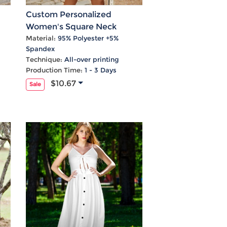
Custom Personalized
Women's Square Neck
Crossover Waist Cutout
Material:
95% Polyester +5%
Spandex
Casual Dresses
Technique:
All-over printing
Production Time:
1 - 3 Days
$10.67
Sale