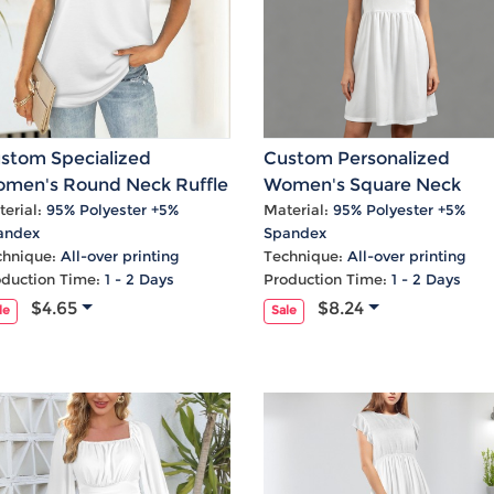
stom Specialized
Custom Personalized
men's Round Neck Ruffle
Women's Square Neck
ff Sleeve T-Shirts
Ruffle Sleeve Pocket Dres
erial:
95% Polyester +5%
Material:
95% Polyester +5%
andex
Spandex
chnique:
All-over printing
Technique:
All-over printing
oduction Time:
1 - 2 Days
Production Time:
1 - 2 Days
$4.65
$8.24
le
Sale