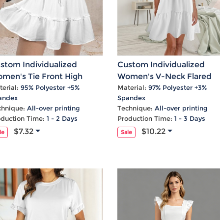
stom Individualized
Custom Individualized
men's Tie Front High
Women's V-Neck Flared
ist Ruffle Mini Skirt
Sleeves Ruffle Hem Casua
erial:
95% Polyester +5%
Material:
97% Polyester +3%
andex
Spandex
Dress
chnique:
All-over printing
Technique:
All-over printing
oduction Time:
1 - 2 Days
Production Time:
1 - 3 Days
$7.32
$10.22
le
Sale