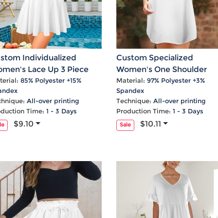
stom Individualized
Custom Specialized
men's Lace Up 3 Piece
Women's One Shoulder
kini Sets
Ruffle Party Dress
erial:
85% Polyester +15%
Material:
97% Polyester +3%
andex
Spandex
chnique:
All-over printing
Technique:
All-over printing
oduction Time:
1 - 3 Days
Production Time:
1 - 3 Days
$9.10
$10.11
le
Sale