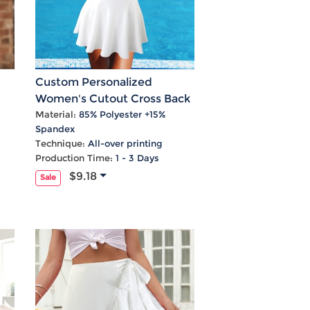
Custom Personalized
Women's Cutout Cross Back
Swimming Dress
Material:
85% Polyester +15%
Spandex
Technique:
All-over printing
Production Time:
1 - 3 Days
$9.18
Sale