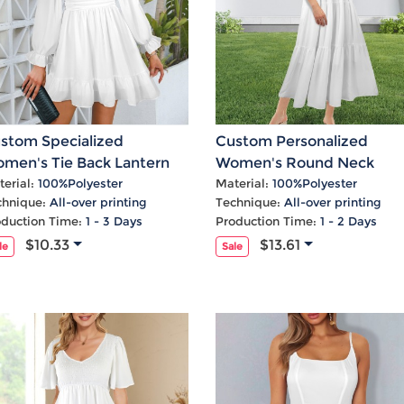
stom Specialized
Custom Personalized
men's Tie Back Lantern
Women's Round Neck
eeve Square Neck Ruffle
Pleated Elastic Waist Tier
erial:
100%Polyester
Material:
100%Polyester
chnique:
All-over printing
Technique:
All-over printing
m Casual Dress
Maxi Dress
oduction Time:
1 - 3 Days
Production Time:
1 - 2 Days
$10.33
$13.61
le
Sale