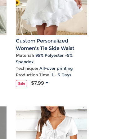
Custom Personalized
Women's Tie Side Waist
l
Ruffle Hem Mini Skirt
Material:
95% Polyester +5%
Spandex
Technique:
All-over printing
Production Time:
1 - 3 Days
$7.99
Sale