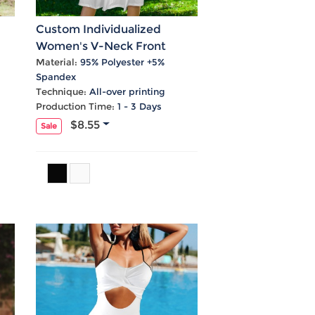
Custom Individualized
Women's V-Neck Front
l
Knotted Button Cami Causal
Material:
95% Polyester +5%
Spandex
Dress
Technique:
All-over printing
Production Time:
1 - 3 Days
$8.55
Sale