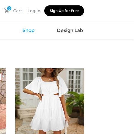
0
Cart
Log in
Sign Up for Free
s
Shop
Design Lab
Watch
Canvas
Hat
Shoes
Cup
Sports
Car Supplies
Shoes
Office
Cotton
Supplies
Slipper
Pet Supplies
Slide
Umbrella
Sandals
m
as
s