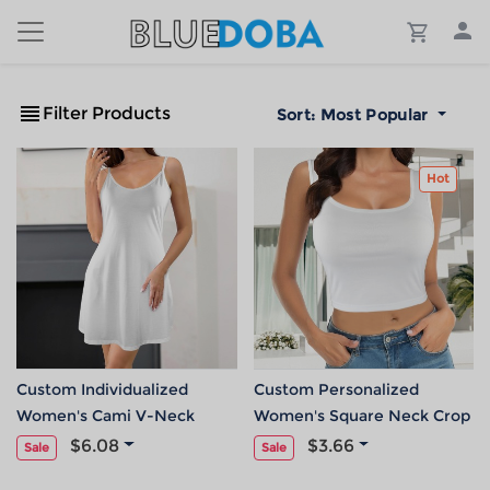
Filter Products
Sort:
Most Popular
Hot
Custom Individualized
Custom Personalized
Women's Cami V-Neck
Women's Square Neck Crop
Pocket Casual Dress
Tank Tops
$6.08
$3.66
Sale
Sale