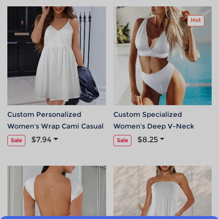
Hot
Custom Personalized
Custom Specialized
Women's Wrap Cami Casual
Women's Deep V-Neck
Dress
Bikini Set
$7.94
$8.25
Sale
Sale