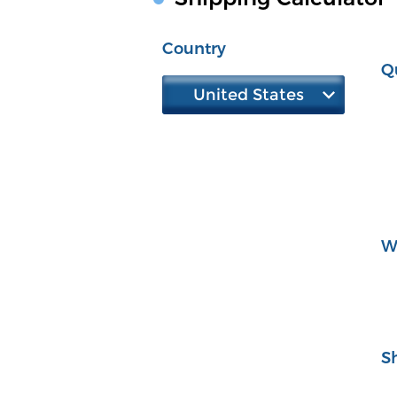
Country
Q
United States
W
S