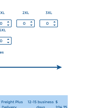
XL
2XL
3XL
5XL
ces
r Freight Plus
12-15 business
$
Delivery
days
204.75