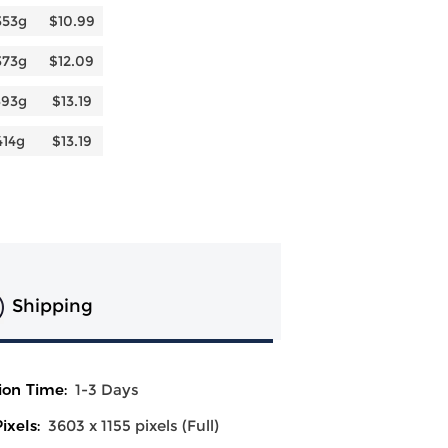
353g
$10.99
373g
$12.09
393g
$13.19
414g
$13.19
Shipping
ion Time:
1-3 Days
ixels:
3603 x 1155 pixels (Full)