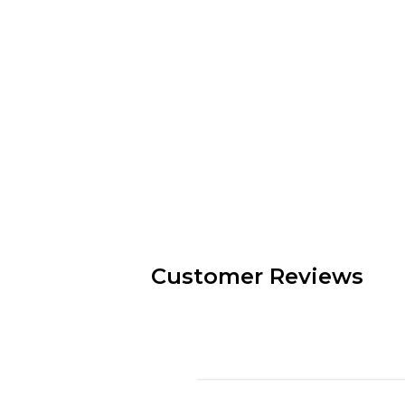
Customer Reviews