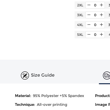
2XL
3XL
4XL
5XL
Size Guide
Material:
95% Polyester +5% Spandex
Product
Technique:
All-over printing
Image P