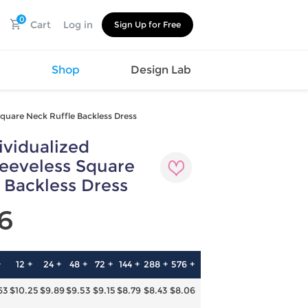
0
Cart
Log in
Sign Up for Free
s
Shop
Design Lab
quare Neck Ruffle Backless Dress
vidualized
Watch
Canvas
Hat
Shoes
eeveless Square
Cup
Sports
 Backless Dress
Car Supplies
Shoes
Office
Cotton
6
Supplies
Slipper
Pet Supplies
Slide
Umbrella
Sandals
m
+
12 +
24 +
48 +
72 +
144 +
288 +
576 +
as
63
$10.25
$9.89
$9.53
$9.15
$8.79
$8.43
$8.06
s