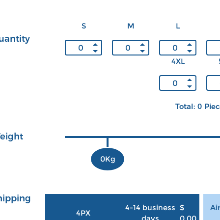
S
M
L
uantity
4XL
Total: 0 Pie
eight
0Kg
hipping
4-14 business
$
Ai
4PX
days
0.00