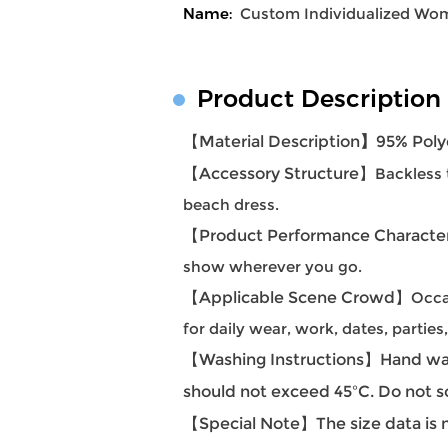
Name:
Custom Individualized Wom
Product Description
【Material Description
】
95% Poly
【Accessory Structure
】
Backless 
beach dress.
【Product Performance Character
show wherever you go.
【Applicable Scene Crowd】
Occa
for daily wear, work, dates, partie
【Washing Instructions】Hand was
should not exceed 45ºC. Do not s
【Special Note】The size data is m