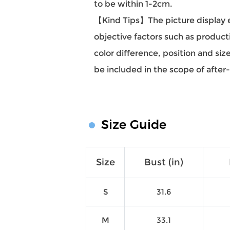
to be within 1-2cm.
【Kind Tips】The picture display eff
objective factors such as producti
color difference, position and si
be included in the scope of after
Size Guide
Size
Bust (in)
S
31.6
M
33.1