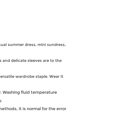
ual summer dress, mini sundress,
s and delicate sleeves are to the
ersatile wardrobe staple. Wear it
 Washing fluid temperature
y.
hods, it is normal for the error