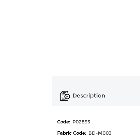
Description
Code:
P02895
Fabric Code:
BD-M003