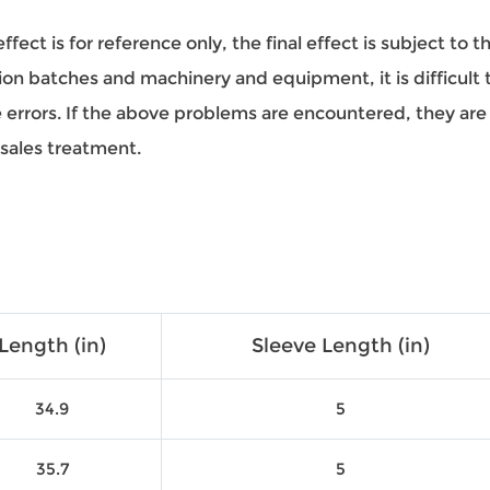
ect is for reference only, the final effect is subject to 
on batches and machinery and equipment, it is difficult to
ze errors. If the above problems are encountered, they a
-sales treatment.
Length (in)
Sleeve Length (in)
34.9
5
35.7
5