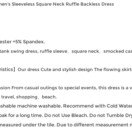
en's Sleeveless Square Neck Ruffle Backless Dress
ester +5% Spandex.
tank swing dress, ruffle sleeve、square neck、smocked cas
istics】
Our dress Cute and stylish design The flowing skirt
sion From casual outings to special events, this dress is a v
s, travel, shopping、beach.
hable machine washable. Recommend with Cold Water.
oak for a long time. Do not Use Bleach. Do not Tumble Dr
easured under the tile. Due to different measurement met