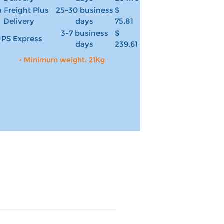
 Freight Plus
25-30 business
$
Delivery
days
75.81
3-7 business
$
PS Express
days
239.61
• Minimum weight: 21Kg