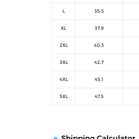
L
35.5
XL
37.9
2XL
40.3
3XL
42.7
4XL
45.1
5XL
47.5
Shipping Calculator