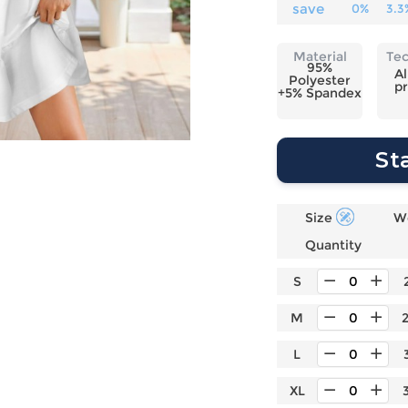
Laptop
Mens
Girls
Festival
save
0%
3.3
Bag
Swim
Bottoms
Banner
Storage
Mens
Girls Set
Flag
Material
Te
Bag
95%
Coat
Baby
Home
Al
Polyester
pr
Mens
Onesie
Blanket
+5% Spandex
Hoodies
Boys Sets
Wall
Mens
Boys Tops
Tapestry
St
Pajama
Size
W
Quantity
S
M
L
XL