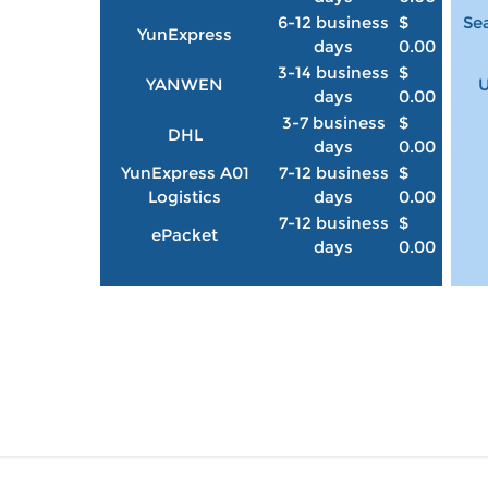
6-12 business
$
Sea
YunExpress
days
0.00
3-14 business
$
YANWEN
U
days
0.00
3-7 business
$
DHL
days
0.00
YunExpress A01
7-12 business
$
Logistics
days
0.00
7-12 business
$
ePacket
days
0.00