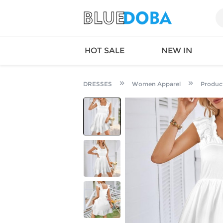
HOT SALE
NEW IN
DRESSES
Women Apparel
Produc
Queen
SWIMW
Factory
TOPS
Long Island
DRESS
Factory
Jumpsu
California
Bottom
Factoty
Suit Se
LS Factory
ACTIV
Loungw