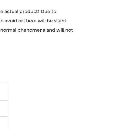
the actual product! Due to
 avoid or there will be slight
re normal phenomena and will not