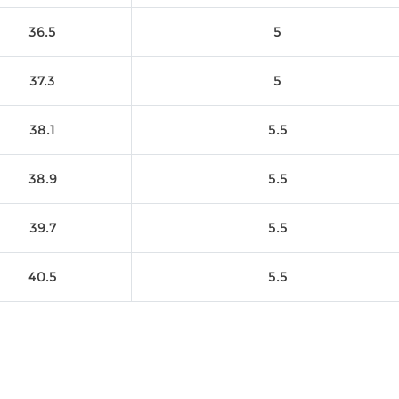
36.5
5
37.3
5
38.1
5.5
38.9
5.5
39.7
5.5
40.5
5.5