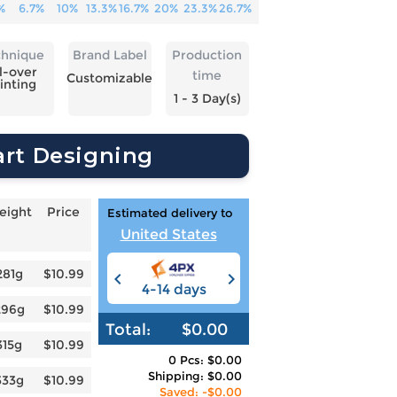
%
6.7%
10%
13.3%
16.7%
20%
23.3%
26.7%
chnique
Brand Label
Production
l-over
time
Customizable
inting
1 - 3 Day(s)
art Designing
eight
Price
Estimated delivery to
United States
281g
$10.99
4-14 days
6-12 days
3
296g
$10.99
Total:
$0.00
315g
$10.99
0 Pcs: $0.00
Shipping: $0.00
333g
$10.99
Saved: -$0.00