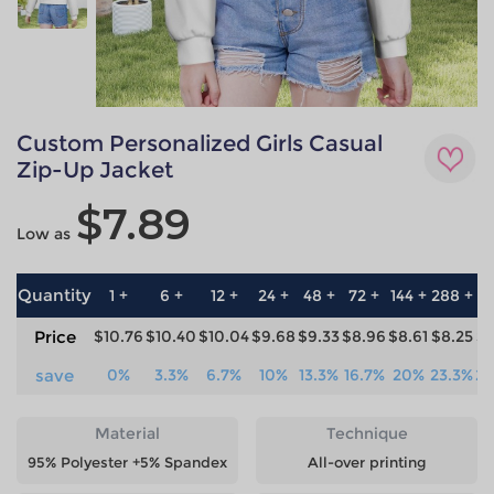
Custom Personalized Girls Casual
Zip-Up Jacket
$7.89
Low as
Quantity
1 +
6 +
12 +
24 +
48 +
72 +
144 +
288 +
57
Price
$10.76
$10.40
$10.04
$9.68
$9.33
$8.96
$8.61
$8.25
$7
save
0%
3.3%
6.7%
10%
13.3%
16.7%
20%
23.3%
26
Material
Technique
95% Polyester +5% Spandex
All-over printing