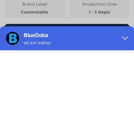
Brand Label
Production time
Customizable
1 - 3 Day(s)
Start Designing
Size
Quantity
Weight
Price
6-7Y
143g
$10.76
8-9Y
158g
$10.76
10-11Y
176g
$10.76
12-13Y
193g
$10.76
14-15Y
212g
$10.76
Estimated delivery to
United States