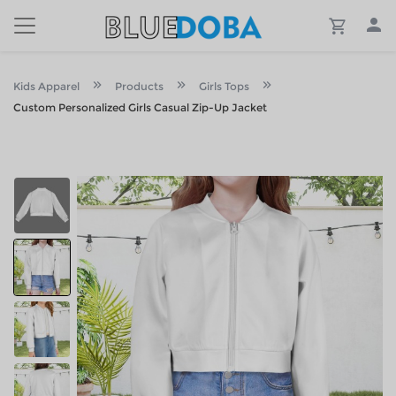
Kids Apparel
Products
Girls Tops
Custom Personalized Girls Casual Zip-Up Jacket