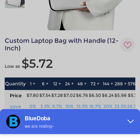
Custom Laptop Bag with Handle (12-
Inch)
$5.72
Low as
Quantity
1 +
6 +
12 +
24 +
48 +
72 +
144 +
288 +
576 +
Price
$7.80
$7.54
$7.28
$7.02
$6.76
$6.50
$6.24
$5.98
$5.72
save
0%
3.3%
6.7%
10%
13.3%
16.7%
20%
23.3%
26.7%
Material
Technique
neoprene
All-over printing