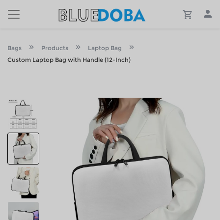
Bags
Products
Laptop Bag
Custom Laptop Bag with Handle (12-Inch)