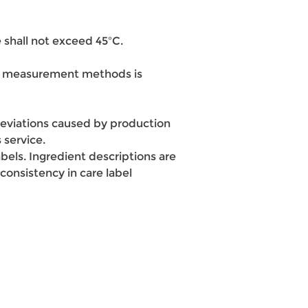
 shall not exceed 45ºC.
ent measurement methods is
e deviations caused by production
 service.
bels. Ingredient descriptions are
onsistency in care label