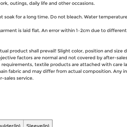
ork, outings, daily life and other occasions.
 soak for a long time. Do not bleach. Water temperature
arment is laid flat. An error within 1–2cm due to differ
ctual product shall prevail! Slight color, position and siz
ective factors are normal and not covered by after-sales
 requirements, textile products are attached with care la
n fabric and may differ from actual composition. Any inc
r-sales service.
ulder(in)
Sleeve(in)