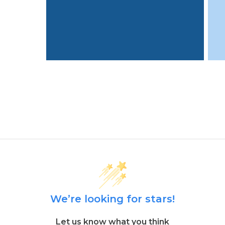
We’re looking for stars!
Let us know what you think