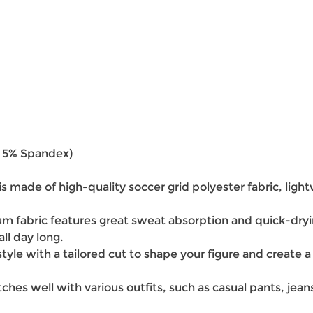
r 5% Spandex)
 is made of high-quality soccer grid polyester fabric, ligh
 fabric features great sweat absorption and quick-dryi
ll day long.
tyle with a tailored cut to shape your figure and create a 
atches well with various outfits, such as casual pants, jea