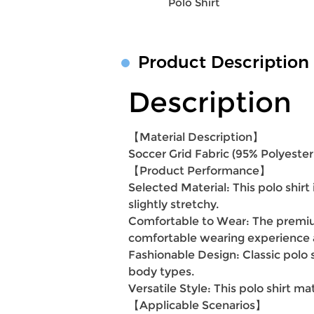
Polo Shirt
Product Description
Description
【Material Description】
Soccer Grid Fabric (95% Polyeste
【Product Performance】
Selected Material: This polo shirt
slightly stretchy.
Comfortable to Wear: The premium
comfortable wearing experience a
Fashionable Design: Classic polo s
body types.
Versatile Style: This polo shirt m
【Applicable Scenarios】