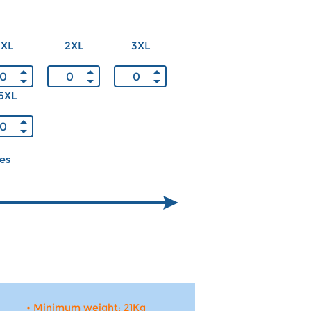
XL
2XL
3XL
5XL
ces
• Minimum weight: 21Kg