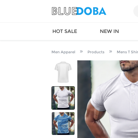
HOT SALE
NEW IN
Men Apparel
Products
Mens T Shir
Queen
SWIMW
Factory
TOPS
Long Island
DRESS
Factory
Jumpsu
California
Bottom
Factoty
Suit Se
LS Factory
ACTIV
Loungw