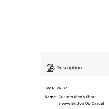
Description
Code:
P4182
Name:
Custom Men's Short
Sleeve Button Up Casual