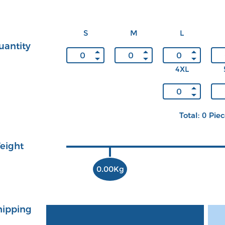
S
M
L
uantity
4XL
Total: 0 Pie
eight
0.00Kg
hipping