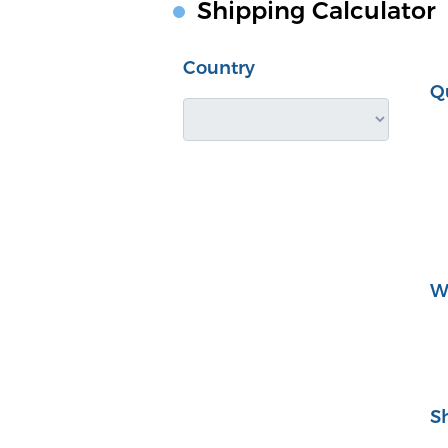
Shipping Calculator
Country
Q
W
S