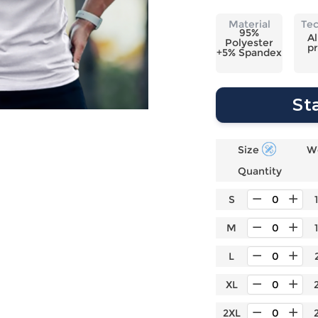
Laptop
Mens
Girls
Festival
Bag
Swim
Bottoms
Banner
Material
Te
95%
Storage
Mens
Girls Set
Flag
Al
Polyester
pr
Bag
+5% Spandex
Coat
Baby
Home
Mens
Onesie
Blanket
Hoodies
Boys Sets
Wall
St
Mens
Boys Tops
Tapestry
Pajama
Size
W
Quantity
S
M
L
XL
2XL