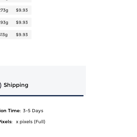
273g
$9.93
293g
$9.93
313g
$9.93
Shipping
ion Time:
3-5 Days
ixels:
x pixels (Full)