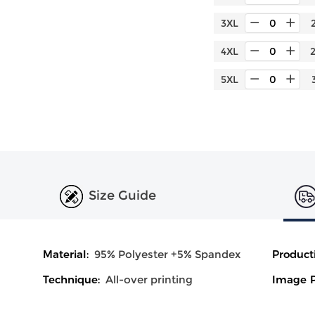
3XL
4XL
5XL
Size Guide
Material:
95% Polyester +5% Spandex
Product
Technique:
All-over printing
Image P