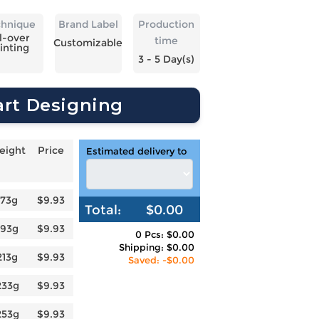
chnique
Brand Label
Production
l-over
time
Customizable
inting
3 - 5 Day(s)
art Designing
eight
Price
Estimated delivery to
173g
$9.93
Total:
$0.00
193g
$9.93
0 Pcs: $0.00
Shipping: $0.00
213g
$9.93
Saved: -$0.00
233g
$9.93
253g
$9.93