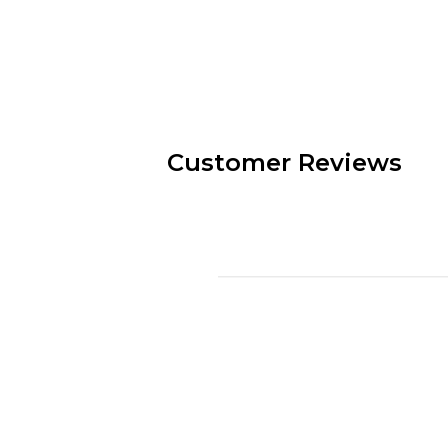
Customer Reviews