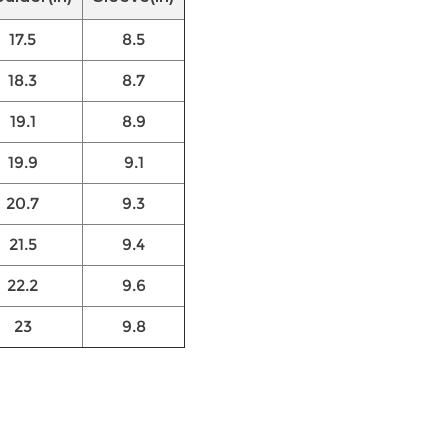
17.5
8.5
18.3
8.7
19.1
8.9
19.9
9.1
20.7
9.3
21.5
9.4
22.2
9.6
23
9.8