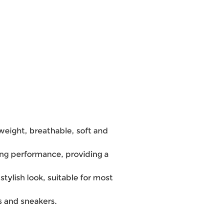
tweight, breathable, soft and
ng performance, providing a
stylish look, suitable for most
ns and sneakers.