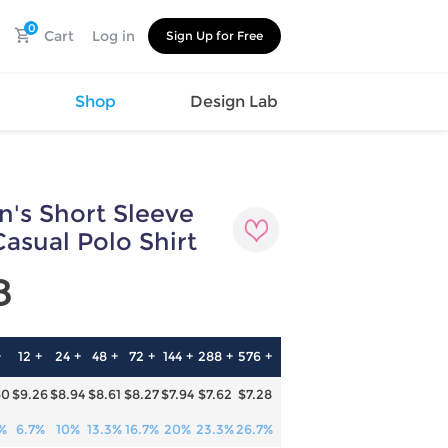
0
Cart
Log in
Sign Up for Free
s
Shop
Design Lab
's Short Sleeve
Watch
Canvas
Hat
Shoes
asual Polo Shirt
Cup
Sports
8
Car Supplies
Shoes
Office
Cotton
Supplies
Slipper
Pet Supplies
Slide
+
12 +
24 +
48 +
72 +
144 +
288 +
576 +
Umbrella
Sandals
m
60
$9.26
$8.94
$8.61
$8.27
$7.94
$7.62
$7.28
as
s
%
6.7%
10%
13.3%
16.7%
20%
23.3%
26.7%