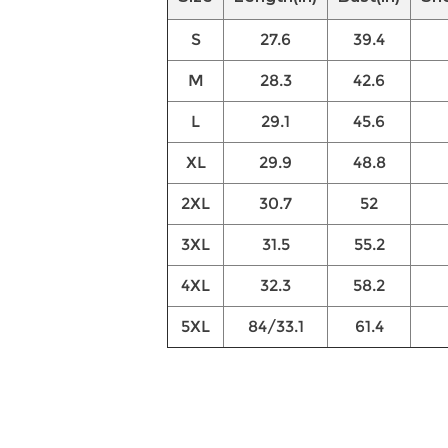
S
27.6
39.4
M
28.3
42.6
L
29.1
45.6
XL
29.9
48.8
2XL
30.7
52
3XL
31.5
55.2
4XL
32.3
58.2
5XL
84/33.1
61.4