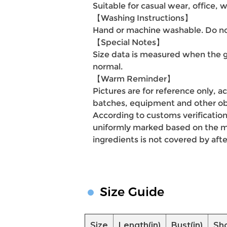
Suitable for casual wear, office, w
【Washing Instructions】
Hand or machine washable. Do not
【Special Notes】
Size data is measured when the g
normal.
【Warm Reminder】
Pictures are for reference only, a
batches, equipment and other obj
According to customs verification
uniformly marked based on the mai
ingredients is not covered by afte
Size Guide
Size
Length(in)
Bust(in)
Sho