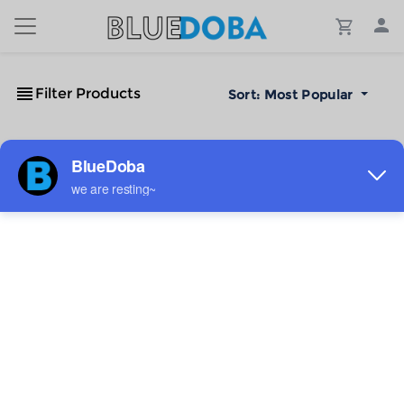
Filter Products
Sort:
Most Popular
No Results!
The #1 Cost-Effective Print-on-Demand Apparel