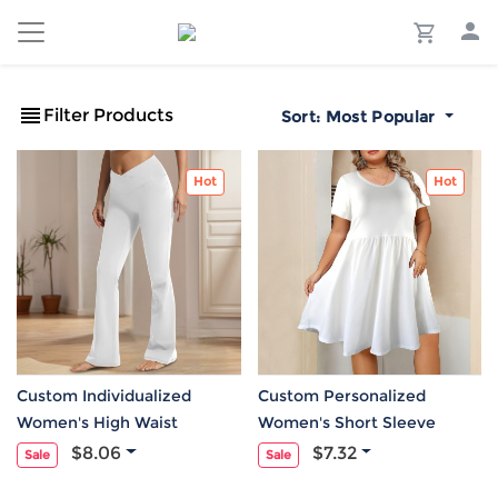
Filter Products
Sort:
Most Popular
Hot
Hot
Custom Individualized
Custom Personalized
Women's High Waist
Women's Short Sleeve
Crossover Tummy Control
Pocket Elastic Waist Causal
$8.06
$7.32
Sale
Sale
Flare Leggings
Dress