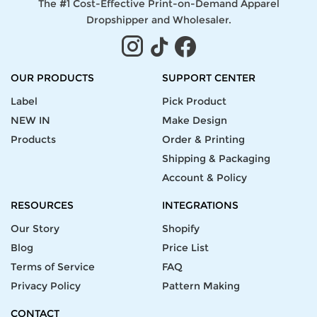
The #1 Cost-Effective Print-on-Demand Apparel
Dropshipper and Wholesaler.
OUR PRODUCTS
SUPPORT CENTER
Label
Pick Product
NEW IN
Make Design
Products
Order & Printing
Shipping & Packaging
Account & Policy
RESOURCES
INTEGRATIONS
Our Story
Shopify
Blog
Price List
Terms of Service
FAQ
Privacy Policy
Pattern Making
CONTACT