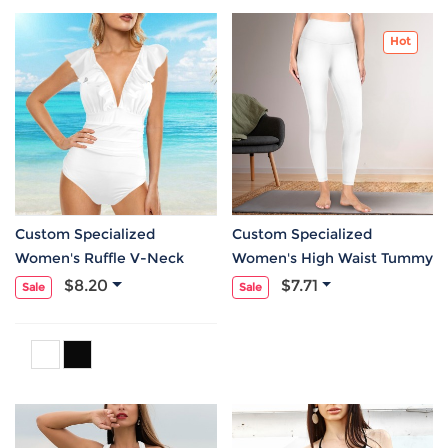
Hot
Custom Specialized
Custom Specialized
Women's Ruffle V-Neck
Women's High Waist Tummy
Tummy Control One Piece
Control Yoga Leggings
$8.20
$7.71
Sale
Sale
Swimsuit