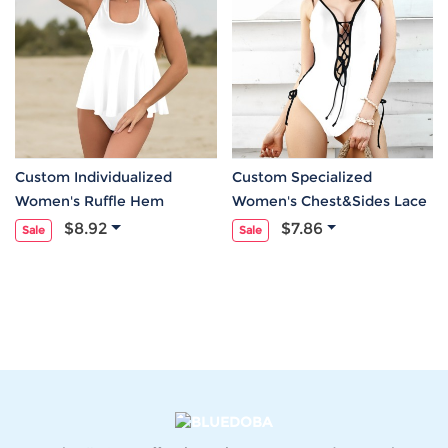
Custom Individualized
Custom Specialized
Women's Ruffle Hem
Women's Chest&Sides Lace
Tankini Set
Up One Piece Swimsuit
$8.92
$7.86
Sale
Sale