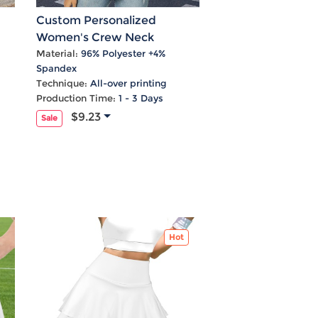
Custom Personalized
Women's Crew Neck
Layered Flare Sleeve Blouse
Material:
96% Polyester +4%
Spandex
Technique:
All-over printing
Production Time:
1 - 3 Days
$9.23
Sale
Hot