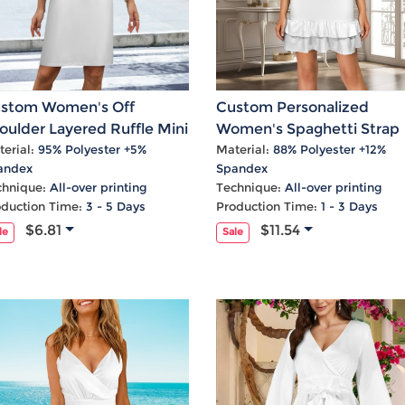
stom Women's Off
Custom Personalized
oulder Layered Ruffle Mini
Women's Spaghetti Strap
ess
Cut Out Layered Ruffle H
erial:
95% Polyester +5%
Material:
88% Polyester +12%
andex
Spandex
Party Dress
chnique:
All-over printing
Technique:
All-over printing
oduction Time:
3 - 5 Days
Production Time:
1 - 3 Days
$6.81
$11.54
le
Sale