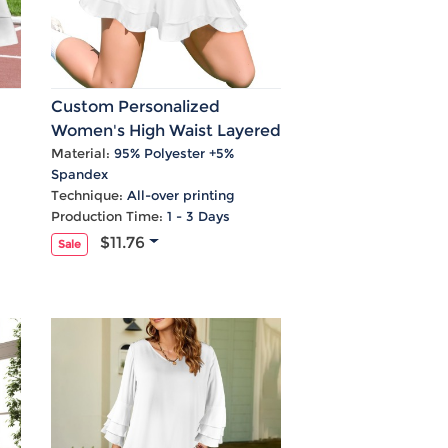
Custom Personalized
Women's High Waist Layered
Ruffle Zip Pocket Sports
Material:
95% Polyester +5%
Spandex
Skirts
Technique:
All-over printing
Production Time:
1 - 3 Days
$11.76
Sale