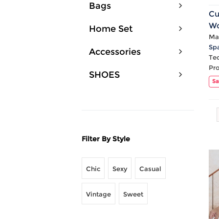
Bags
Cu
Wo
Home Set
Ru
Mat
Sp
Sk
Accessories
Te
Pr
SHOES
Sa
Filter By Style
Chic
Sexy
Casual
Vintage
Sweet