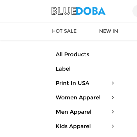
HOT SALE
NEW IN
All Products
Label
Queen
SWIMW
Factory
TOPS
Print In USA
Long Island
DRESS
Factory
Jumpsu
Women Apparel
California
Bottom
Factoty
Suit Se
Men Apparel
LS Factory
ACTIV
Loungw
Kids Apparel