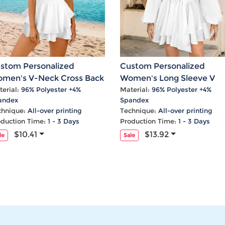
stom Personalized
Custom Personalized
men's V-Neck Cross Back
Women's Long Sleeve V
uble Layered Ruffle Hem
Neck Waist Tie Layered
erial:
96% Polyester +4%
Material:
96% Polyester +4%
andex
Spandex
omper
Ruffle Hem Short Romper
chnique:
All-over printing
Technique:
All-over printing
oduction Time:
1 - 3 Days
Production Time:
1 - 3 Days
$10.41
$13.92
le
Sale