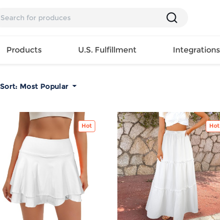
Products
U.S. Fulfillment
Integration
Sort:
Most Popular
Backpack
Handbag
EAR
Mens T
Girls Tops
Pillow
Tote Bag
Shirt
Hot
Girls
Case
Hot
Lunch
ES
Mens Tank
Dress
Home
Bag
its
Top
Girls
Mat
Travel
s
Mens
Swimwear
Beach
Bag
ts
Shirt
Girls
Towel
Wallet
EWEAR
Mens
Activewear
Bedroo
Cosmetic
ear
Pants
Girls
Christm
Bag
Mens Sets
Pajama
Curtain