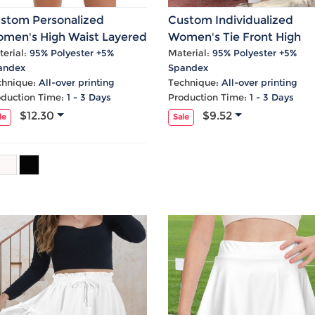
Laptop
Mens
Girls
Festival
Bag
Swim
Bottoms
Banner
stom Personalized
Custom Individualized
Storage
Mens
Girls Set
Flag
men's High Waist Layered
Women's Tie Front High
Bag
Coat
Baby
Home
ffle Zip Pocket Sports
Waist Frill Hem Maxi Skirt
erial:
95% Polyester +5%
Material:
95% Polyester +5%
andex
Spandex
Mens
Onesie
Blanket
irts
chnique:
All-over printing
Technique:
All-over printing
Hoodies
Boys Sets
Wall
oduction Time:
1 - 3 Days
Production Time:
1 - 3 Days
Mens
Boys Tops
Tapestry
$12.30
$9.52
le
Sale
Pajama