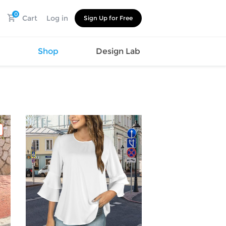
0
Cart
Log in
Sign Up for Free
s
Shop
Design Lab
Watch
Canvas
Hat
Shoes
Cup
Sports
Car Supplies
Shoes
Office
Cotton
Supplies
Slipper
Pet Supplies
Slide
Umbrella
Sandals
m
as
s