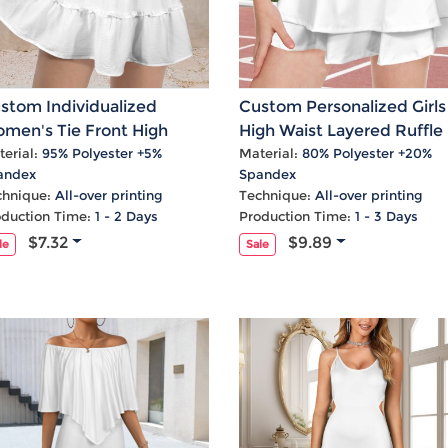
stom Individualized
Custom Personalized Girls
men's Tie Front High
High Waist Layered Ruffle
ist Ruffle Mini Skirt
Pockets Active Skirts
erial:
95% Polyester +5%
Material:
80% Polyester +20%
andex
Spandex
chnique:
All-over printing
Technique:
All-over printing
oduction Time:
1 - 2 Days
Production Time:
1 - 3 Days
$7.32
$9.89
le
Sale