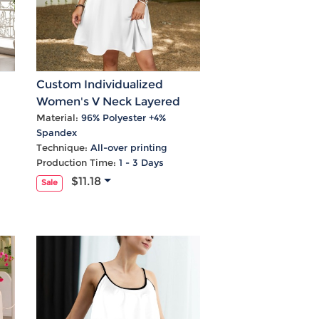
Custom Individualized
Women's V Neck Layered
em
Flared Sleeve Dress
Material:
96% Polyester +4%
Spandex
Technique:
All-over printing
Production Time:
1 - 3 Days
$11.18
Sale