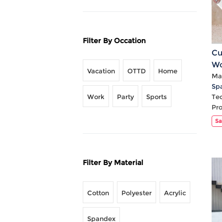
Filter By Occation
Cu
Wo
Vacation
OTTD
Home
Wa
Mat
Sp
Work
Party
Sports
Te
Pr
Sa
Filter By Material
Cotton
Polyester
Acrylic
Spandex