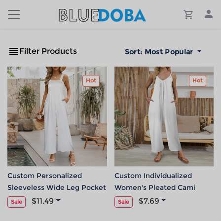
Filter Products
Sort:
Most Popular
Hot
Hot
Custom Personalized
Custom Individualized
Sleeveless Wide Leg Pocket
Women's Pleated Cami
Long Jumpsuit
Pocket Wide Leg Jumpsuit
$11.49
$7.69
Sale
Sale