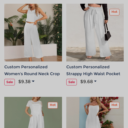
Hot
Custom Personalized
Custom Personalized
Women's Round Neck Crop
Strappy High Waist Pocket
Tank Top & Pocket Wide Leg
Wide Leg Pants
$9.38
$9.68
Sale
Sale
Pants Set
Hot
Hot