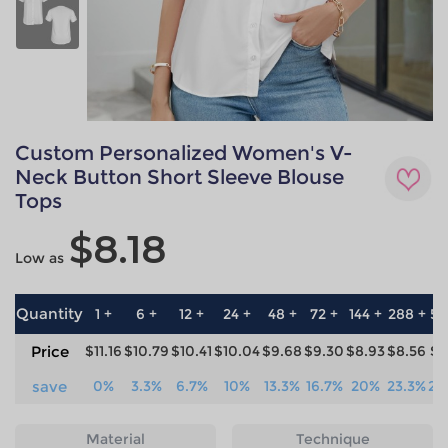
Custom Personalized Women's V-
Neck Button Short Sleeve Blouse
Tops
$8.18
Low as
Quantity
1 +
6 +
12 +
24 +
48 +
72 +
144 +
288 +
57
Price
$11.16
$10.79
$10.41
$10.04
$9.68
$9.30
$8.93
$8.56
$8
save
0%
3.3%
6.7%
10%
13.3%
16.7%
20%
23.3%
26
Material
Technique