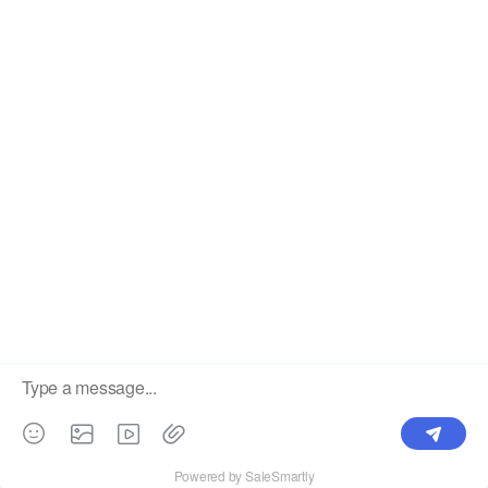
OUR PRODUCTS
SUPPORT CENTER
Label
Pick Product
NEW IN
Make Design
Products
Order & Printing
Shipping & Packaging
Account & Policy
RESOURCES
INTEGRATIONS
Our Story
Shopify
Blog
Price List
Terms of Service
FAQ
Privacy Policy
Pattern Making
CONTACT
Write To Us >