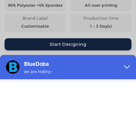
96% Polyester +4% Spandex
All-over printing
Brand Label
Production time
Customizable
1 - 3 Day(s)
Start Designing
Size
Quantity
Weight
Price
S
141g
$11.16
M
146g
$11.16
L
154g
$11.16
XL
162g
$11.16
2XL
169g
$11.16
3XL
189g
$12.28