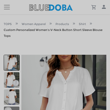
TOPS
Women Apparel
Products
Shirt
Custom Personalized Women's V-Neck Button Short Sleeve Blouse
Tops