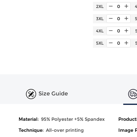
2XL
3XL
4XL
5XL
Size Guide
Material:
95% Polyester +5% Spandex
Product
Technique:
All-over printing
Image P