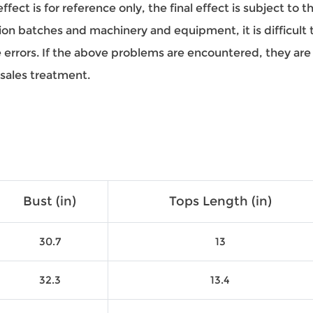
ect is for reference only, the final effect is subject to 
on batches and machinery and equipment, it is difficult to
ze errors. If the above problems are encountered, they a
-sales treatment.
Bust (in)
Tops Length (in)
30.7
13
32.3
13.4