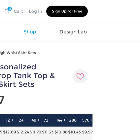
0
Cart
Log in
Sign Up for Free
s
Shop
Design Lab
gh Waist Skirt Sets
sonalized
Watch
Canvas
Hat
Shoes
op Tank Top &
Cup
Sports
Skirt Sets
Car Supplies
Shoes
Office
Cotton
7
Supplies
Slipper
Pet Supplies
Slide
Umbrella
Sandals
m
12 +
24 +
48 +
72 +
144 +
288 +
576 +
as
15
$12.69
$12.24
$11.79
$11.33
$10.88
$10.43
$9.97
s