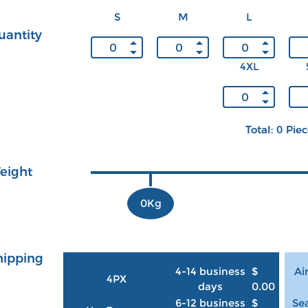
S
M
L
uantity
4XL
Total: 0 Pie
eight
0Kg
hipping
4-14 business
$
Ai
4PX
days
0.00
6-12 business
$
Sea