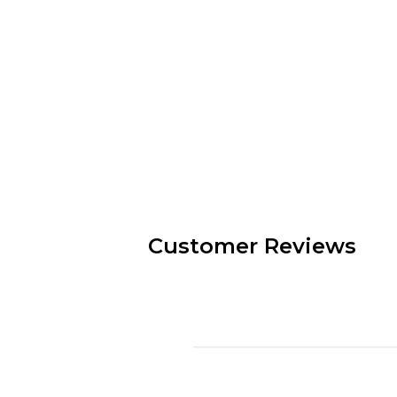
Customer Reviews