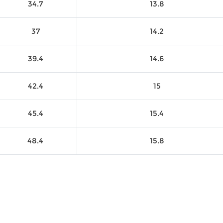
34.7
13.8
37
14.2
39.4
14.6
42.4
15
45.4
15.4
48.4
15.8