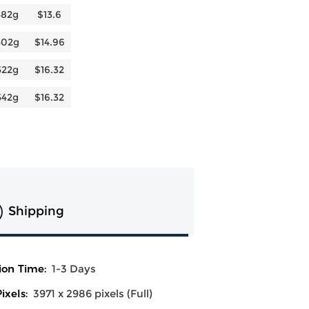
482g
$13.6
502g
$14.96
522g
$16.32
542g
$16.32
Shipping
ion Time:
1-3 Days
ixels:
3971 x 2986 pixels (Full)