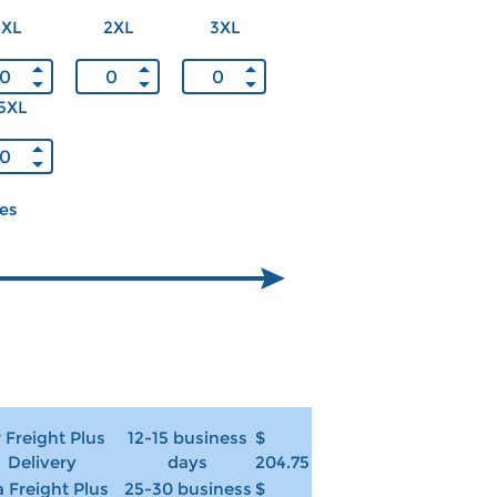
XL
2XL
3XL
5XL
ces
r Freight Plus
12-15 business
$
Delivery
days
204.75
 Freight Plus
25-30 business
$