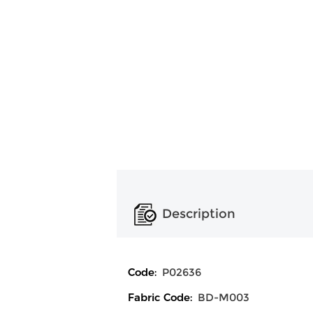
Description
Code:
P02636
Fabric Code:
BD-M003