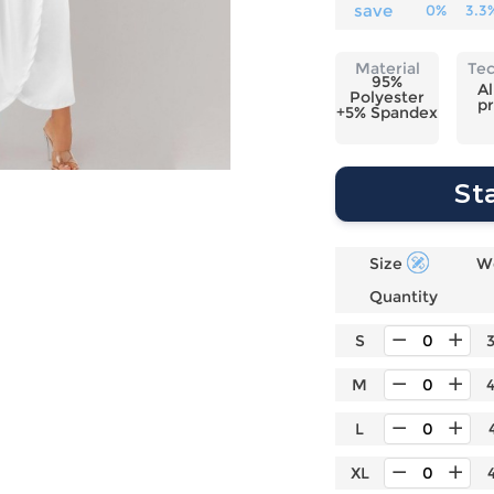
Laptop
Mens
Girls
Festival
save
0%
3.3
Bag
Swim
Bottoms
Banner
Storage
Mens
Girls Set
Flag
Material
Te
Bag
95%
Coat
Baby
Home
Al
Polyester
pr
Mens
Onesie
Blanket
+5% Spandex
Hoodies
Boys Sets
Wall
Mens
Boys Tops
Tapestry
St
Pajama
Size
W
Quantity
S
M
L
XL