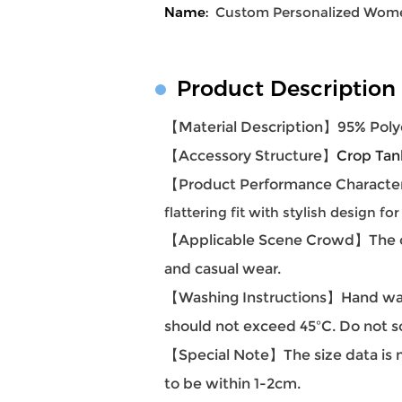
Name:
Custom Personalized Women
Product Description
【Material Description】
95% Poly
【Accessory Structure】
Crop Tan
【Product Performance Character
flattering fit with stylish design for
【Applicable Scene Crowd】
The 
and casual wear.
【Washing Instructions】Hand was
should not exceed 45ºC. Do not s
【Special Note】The size data is m
to be within 1-2cm.