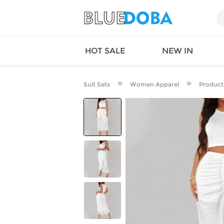
HOT SALE
NEW IN
Suit Sets
Women Apparel
Product
Queen
SWIMW
Factory
TOPS
Long Island
DRESS
Factory
Jumpsu
California
Bottom
Factoty
Suit Se
LS Factory
ACTIV
Loungw