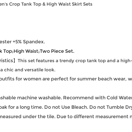
's Crop Tank Top & High Waist Skirt Sets
ester +5% Spandex.
k Top;
High Waist;Two Piece Set.
istics】
This set features a trendy crop tank top and a high
 a chic and versatile look.
outfits for women are perfect for summer beach wear, we
hable machine washable. Recommend with Cold Water.
oak for a long time. Do not Use Bleach. Do not Tumble Dr
easured under the tile. Due to different measurement met