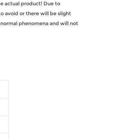
the actual product! Due to
 avoid or there will be slight
re normal phenomena and will not