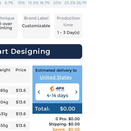
%
6.7%
10%
13.3%
16.7%
20%
23.3%
26.7%
chnique
Brand Label
Production
l-over
time
Customizable
inting
1 - 3 Day(s)
art Designing
eight
Price
Estimated delivery to
United States
385g
$13.6
4-14 days
6-12 days
3
404g
$13.6
Total:
$0.00
431g
$13.6
0 Pcs: $0.00
Shipping: $0.00
455g
$13.6
Saved: -$0.00