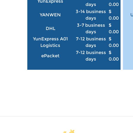
YunExpress
days
0.00
3-14 business
$
YANWEN
U
days
0.00
3-7 business
$
DHL
days
0.00
YunExpress A01
7-12 business
$
Logistics
days
0.00
7-12 business
$
ePacket
days
0.00