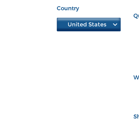
Country
Q
United States
W
S