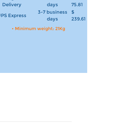
Delivery
days
75.81
3-7 business
$
PS Express
days
239.61
• Minimum weight: 21Kg