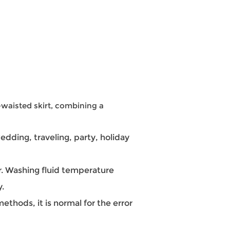
-waisted skirt, combining a
dding, traveling, party, holiday
 Washing fluid temperature
y.
hods, it is normal for the error