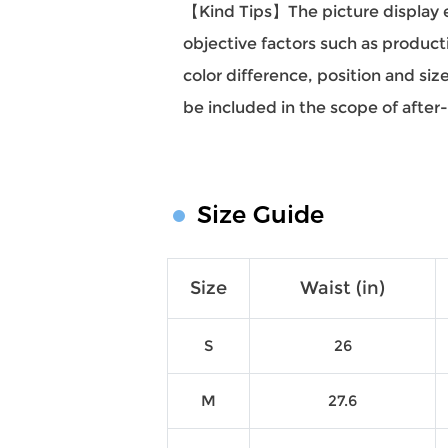
【Kind Tips】The picture display eff
objective factors such as producti
color difference, position and si
be included in the scope of after
Size Guide
Size
Waist (in)
S
26
M
27.6