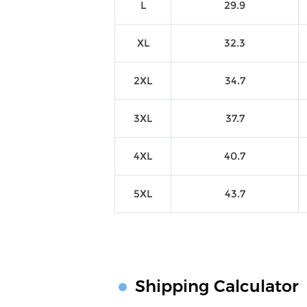
L
29.9
XL
32.3
2XL
34.7
3XL
37.7
4XL
40.7
5XL
43.7
Shipping Calculator