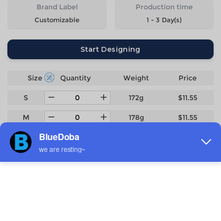
Brand Label
Production time
Customizable
1 - 3 Day(s)
Start Designing
Size
Quantity
Weight
Price
S
172g
$11.55
M
178g
$11.55
L
187g
$11.55
XL
196g
$11.55
2XL
206g
$11.55
3XL
231g
$12.7
4XL
251g
$13.85