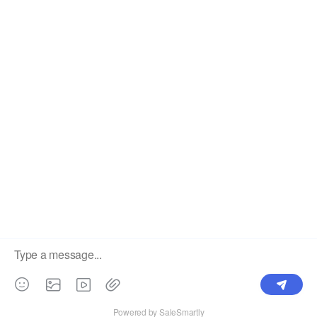
The #1 Cost-Effective Print-on-Demand Apparel
Dropshipper and Wholesaler.
OUR PRODUCTS
SUPPORT CENTER
Label
Pick Product
NEW IN
Make Design
Products
Order & Printing
Shipping & Packaging
Account & Policy
RESOURCES
INTEGRATIONS
Our Story
Shopify
Blog
Price List
Terms of Service
FAQ
Privacy Policy
Pattern Making