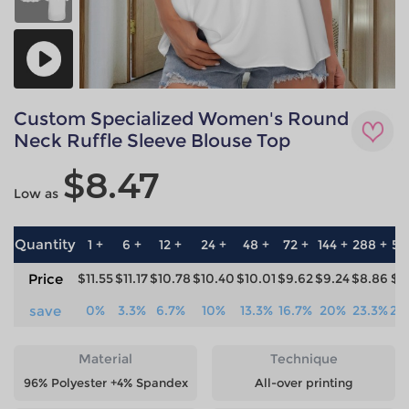
Custom Specialized Women's Round
Neck Ruffle Sleeve Blouse Top
$8.47
Low as
Quantity
1 +
6 +
12 +
24 +
48 +
72 +
144 +
288 +
57
Price
$11.55
$11.17
$10.78
$10.40
$10.01
$9.62
$9.24
$8.86
$8
save
0%
3.3%
6.7%
10%
13.3%
16.7%
20%
23.3%
26
Material
Technique
96% Polyester +4% Spandex
All-over printing