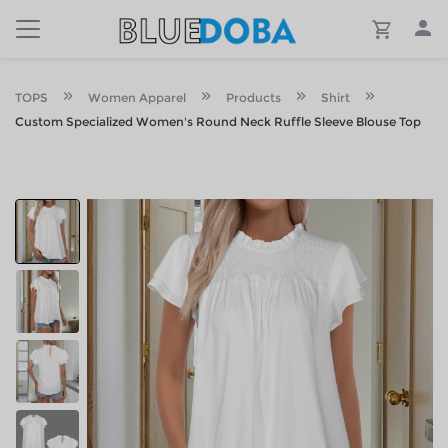
TOPS
Women Apparel
Products
Shirt
Custom Specialized Women's Round Neck Ruffle Sleeve Blouse Top