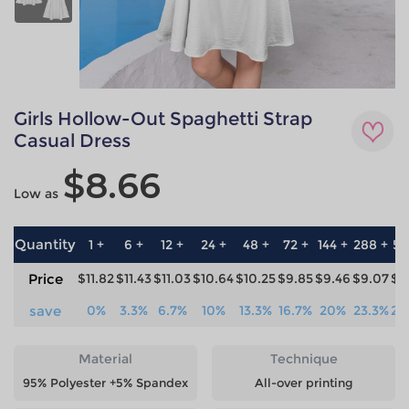
Girls Hollow-Out Spaghetti Strap
Casual Dress
$8.66
Low as
Quantity
1 +
6 +
12 +
24 +
48 +
72 +
144 +
288 +
57
Price
$11.82
$11.43
$11.03
$10.64
$10.25
$9.85
$9.46
$9.07
$8
save
0%
3.3%
6.7%
10%
13.3%
16.7%
20%
23.3%
26
Material
Technique
95% Polyester +5% Spandex
All-over printing