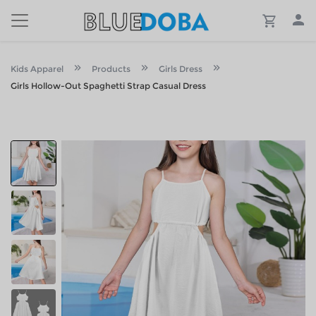
Kids Apparel
Products
Girls Dress
Girls Hollow-Out Spaghetti Strap Casual Dress