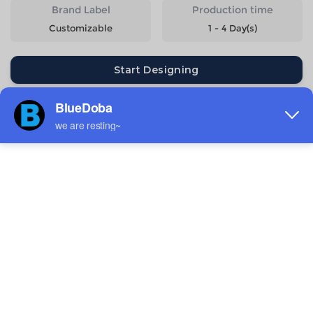
Brand Label
Production time
Customizable
1 - 4 Day(s)
Start Designing
Size
Quantity
Weight
Price
6-7Y
154g
$11.82
8-9Y
169g
$11.82
10-11Y
188g
$11.82
12-13Y
206g
$11.82
14-15Y
226g
$11.82
Estimated delivery to
United States