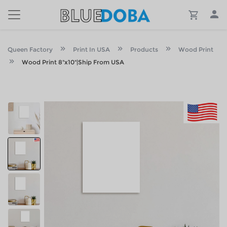
Queen Factory
Print In USA
Products
Wood Print
Wood Print 8"x10"|Ship From USA