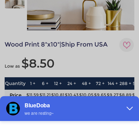
Wood Print 8"x10"|Ship From USA
$8.50
Low as
Quantity
1 +
6 +
12 +
24 +
48 +
72 +
144 +
288 +
57
Price
$11.59
$11.21
$10.81
$10.43
$10.05
$9.65
$9.27
$8.89
$8
save
0%
3.3%
6.7%
10%
13.3%
16.7%
20%
23.3%
26
Material
Technique
Wood
All-over printing