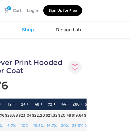
0
Cart
Log in
Sign Up for Free
s
Shop
Design Lab
Over Print Hooded
Watch
Canvas
Hat
Shoes
r Coat
Cup
Sports
76
Car Supplies
Shoes
Office
Cotton
Supplies
Slipper
Pet Supplies
Slide
+
12 +
24 +
48 +
72 +
144 +
288 +
576 +
Umbrella
Sandals
m
.76
$23.88
$23.04
$22.20
$21.32
$20.48
$19.64
$18.76
as
s
3%
6.7%
10%
13.3%
16.7%
20%
23.3%
26.7%