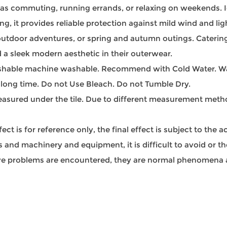
 as commuting, running errands, or relaxing on weekends. Ide
g, it provides reliable protection against mild wind and light
, outdoor adventures, or spring and autumn outings. Catering 
 a sleek modern aesthetic in their outerwear.
able machine washable. Recommend with Cold Water. Was
 long time. Do not Use Bleach. Do not Tumble Dry.
sured under the tile. Due to different measurement methods
t is for reference only, the final effect is subject to the 
and machinery and equipment, it is difficult to avoid or ther
bove problems are encountered, they are normal phenomena a