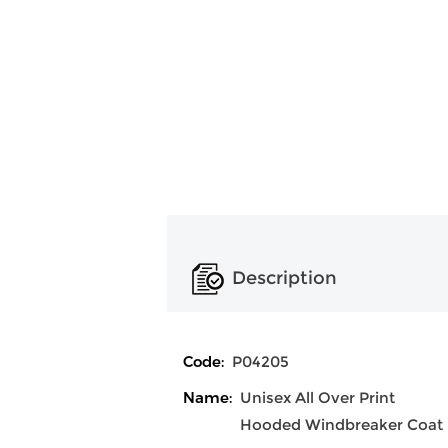
Description
Code:
P04205
Name:
Unisex All Over Print
Hooded Windbreaker Coat