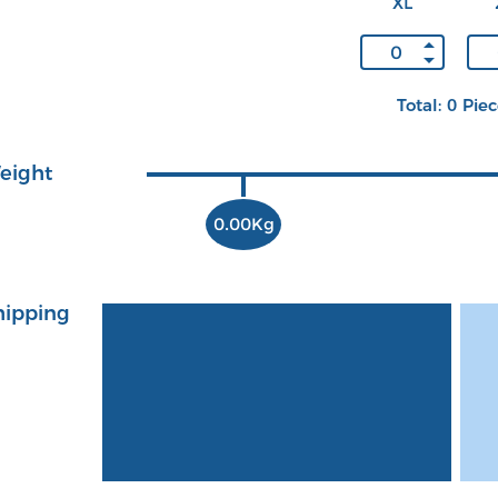
XL
Total: 0 Pie
eight
0.00Kg
hipping