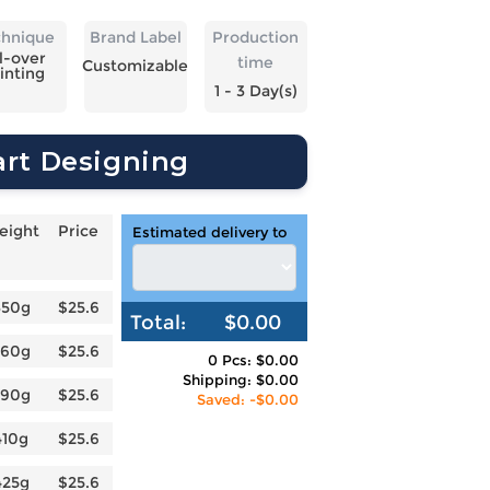
chnique
Brand Label
Production
l-over
time
Customizable
inting
1 - 3 Day(s)
art Designing
eight
Price
Estimated delivery to
350g
$25.6
Total:
$0.00
360g
$25.6
0 Pcs: $0.00
Shipping: $0.00
390g
$25.6
Saved: -$0.00
410g
$25.6
425g
$25.6