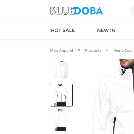
HOT SALE
NEW IN
Men Apparel
Products
Mens Coat
Queen
SWIMW
Factory
TOPS
Long Island
DRESS
Factory
Jumpsu
California
Bottom
Factoty
Suit Se
LS Factory
ACTIV
Loungw