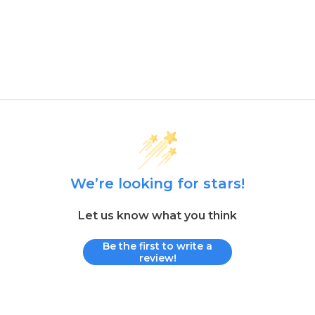
We’re looking for stars!
Let us know what you think
Be the first to write a
review!