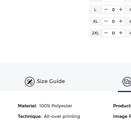
L
XL
2XL
Size Guide
Material:
100% Polyester
Product
Technique:
All-over printing
Image P