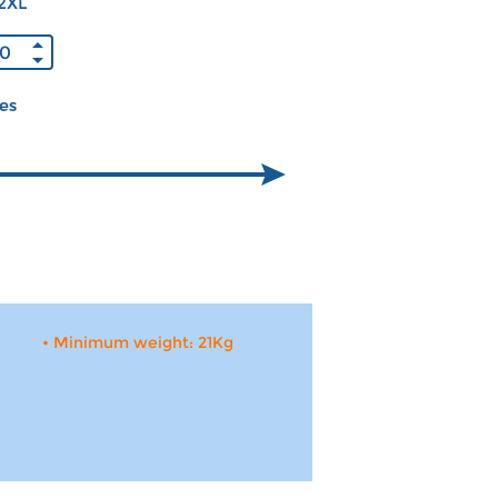
2XL
ces
• Minimum weight: 21Kg