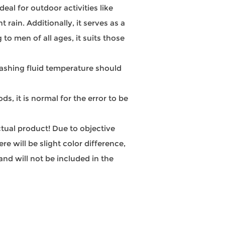
al for outdoor activities like
 rain. Additionally, it serves as a
to men of all ages, it suits those
hing fluid temperature should
, it is normal for the error to be
actual product! Due to objective
e will be slight color difference,
nd will not be included in the