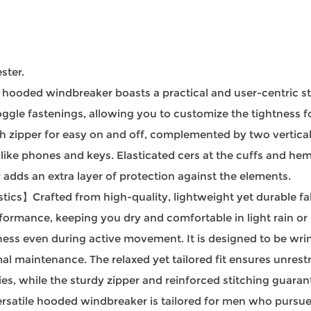
ster.
ooded windbreaker boasts a practical and user-centric stru
gle fastenings, allowing you to customize the tightness for 
h zipper for easy on and off, complemented by two vertical
 like phones and keys. Elasticated cers at the cuffs and he
 adds an extra layer of protection against the elements.
cs】Crafted from high-quality, lightweight yet durable fabr
ormance, keeping you dry and comfortable in light rain or b
ness even during active movement. It is designed to be wrin
al maintenance. The relaxed yet tailored fit ensures unres
ties, while the sturdy zipper and reinforced stitching guaran
tile hooded windbreaker is tailored for men who pursue bo