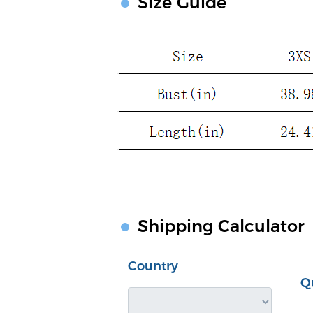
Size Guide
Shipping Calculator
Country
Q