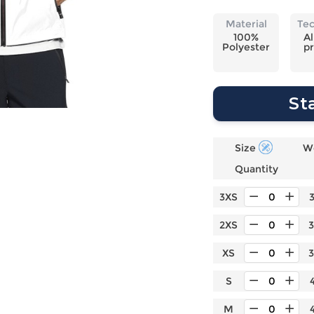
Laptop
Mens
Girls
Festival
Bag
Swim
Bottoms
Banner
Material
Te
Storage
Mens
Girls Set
Flag
100%
Al
Polyester
pr
Bag
Coat
Baby
Home
Mens
Onesie
Blanket
Hoodies
Boys Sets
Wall
St
Mens
Boys Tops
Tapestry
Pajama
Size
W
Quantity
3XS
2XS
XS
S
M