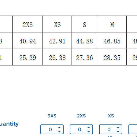
3XS
2XS
XS
uantity