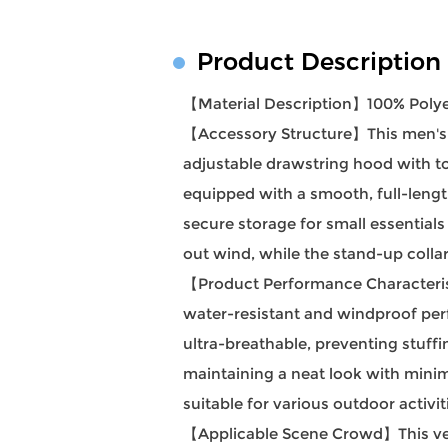
Product Description
【Material Description】100% Polye
【Accessory Structure】This men's h
adjustable drawstring hood with tog
equipped with a smooth, full-lengt
secure storage for small essentials
out wind, while the stand-up collar
【Product Performance Characteristi
water-resistant and windproof perf
ultra-breathable, preventing stuffi
maintaining a neat look with minim
suitable for various outdoor activi
【Applicable Scene Crowd】This versa