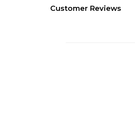
Customer Reviews