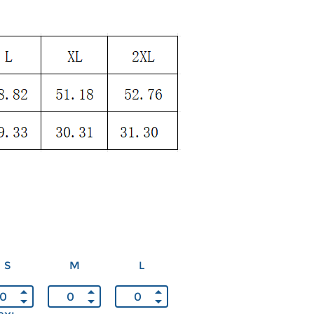
S
M
L