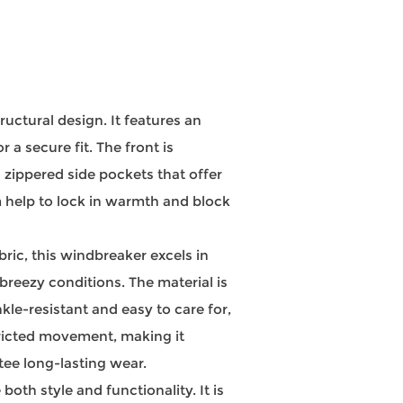
ctural design. It features an
a secure fit. The front is
 zippered side pockets that offer
m help to lock in warmth and block
ic, this windbreaker excels in
reezy conditions. The material is
kle-resistant and easy to care for,
tricted movement, making it
tee long-lasting wear.
th style and functionality. It is