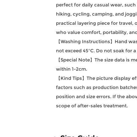
perfect for daily casual wear, such
hiking, cycling, camping, and joggin
practical layering piece for travel
who value comfort, portability, and
【Washing Instructions】Hand wash
not exceed 45ºC. Do not soak for a
【Special Note】The size data is mea
within 1-2cm.
【Kind Tips】The picture display effec
factors such as production batches 
position and size errors. If the a
scope of after-sales treatment.