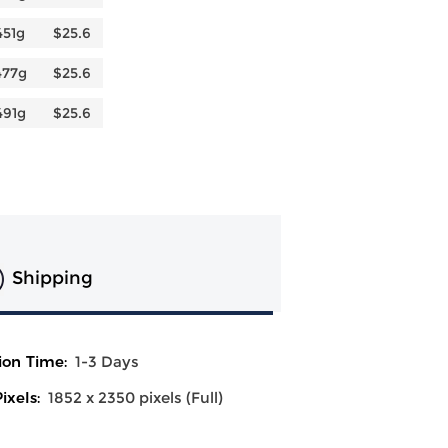
451g
$25.6
477g
$25.6
491g
$25.6
Shipping
ion Time:
1-3 Days
ixels:
1852 x 2350 pixels (Full)