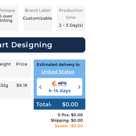
chnique
Brand Label
Production
l-over
time
Customizable
inting
2 - 3 Day(s)
art Designing
eight
Price
Estimated delivery to
United States
332g
$9.19
4-14 days
6-12 days
3
Total:
$0.00
0 Pcs: $0.00
Shipping: $0.00
Saved: -$0.00