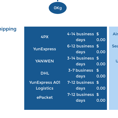
0Kg
hipping
4-14 business
$
Ai
4PX
days
0.00
6-12 business
$
Sea
YunExpress
days
0.00
3-14 business
$
YANWEN
U
days
0.00
3-7 business
$
DHL
days
0.00
YunExpress A01
7-12 business
$
Logistics
days
0.00
7-12 business
$
ePacket
days
0.00