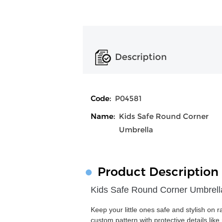
Description
Code:
P04581
Name:
Kids Safe Round Corner
Umbrella
Product Description
Kids Safe Round Corner Umbrell
Keep your little ones safe and stylish on 
custom pattern with protective details lik