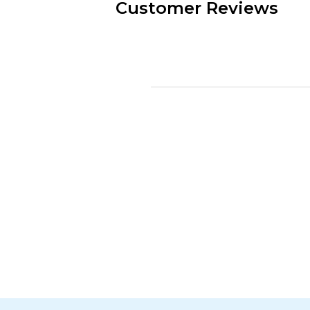
Customer Reviews