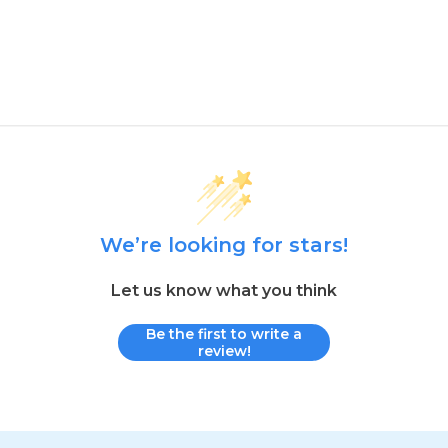
We’re looking for stars!
Let us know what you think
Be the first to write a
review!