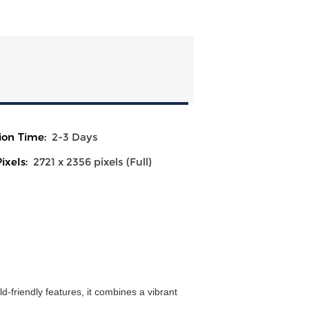
ion Time:
2-3 Days
ixels:
2721 x 2356 pixels (Full)
d-friendly features, it combines a vibrant