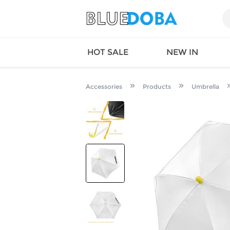
HOT SALE
NEW IN
Accessories
Products
Umbrella
Queen
SWIMW
Factory
TOPS
Long Island
DRESS
Factory
Jumpsu
California
Bottom
Factoty
Suit Se
LS Factory
ACTIV
Loungw