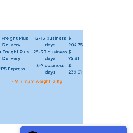
r Freight Plus
12-15 business
$
Delivery
days
204.75
 Freight Plus
25-30 business
$
Delivery
days
75.81
3-7 business
$
PS Express
days
239.61
• Minimum weight: 21Kg