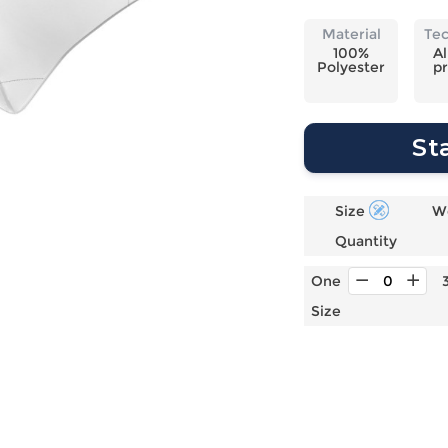
Laptop
Mens
Girls
Festival
Bag
Swim
Bottoms
Banner
Material
Te
Storage
Mens
Girls Set
Flag
100%
Al
Polyester
pr
Bag
Coat
Baby
Home
Mens
Onesie
Blanket
Hoodies
Boys Sets
Wall
St
Mens
Boys Tops
Tapestry
Pajama
Size
W
Quantity
One
Size