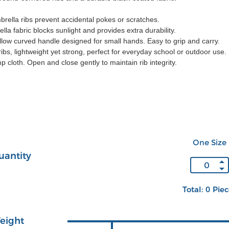
rella ribs prevent accidental pokes or scratches.
la fabric blocks sunlight and provides extra durability.
low curved handle designed for small hands. Easy to grip and carry.
ibs, lightweight yet strong, perfect for everyday school or outdoor use.
p cloth. Open and close gently to maintain rib integrity.
One Size
uantity
Total: 0 Pie
eight