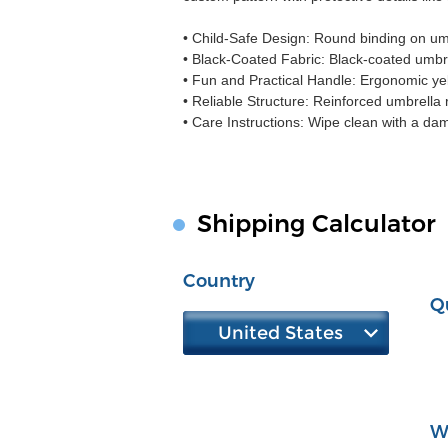
• Child-Safe Design: Round binding on umb
• Black-Coated Fabric: Black-coated umbrel
• Fun and Practical Handle: Ergonomic yel
• Reliable Structure: Reinforced umbrella r
• Care Instructions: Wipe clean with a dam
Shipping Calculator
Country
Q
United States
W