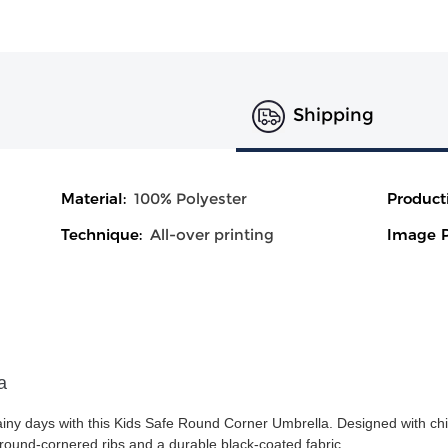
Shipping
Material:
100% Polyester
Product
Technique:
All-over printing
Image P
a
rainy days with this Kids Safe Round Corner Umbrella. Designed with chil
e round-cornered ribs and a durable black-coated fabric.