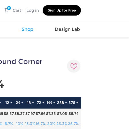
0
Cart
Log in
Sign Up for Free
s
Shop
Design Lab
Round Corner
Watch
Canvas
Hat
Shoes
Cup
Sports
4
Car Supplies
Shoes
Office
Cotton
Supplies
Slipper
Pet Supplies
Slide
+
12 +
24 +
48 +
72 +
144 +
288 +
576 +
Umbrella
Sandals
m
89
$8.57
$8.27
$7.97
$7.66
$7.35
$7.05
$6.74
as
s
3%
6.7%
10%
13.3%
16.7%
20%
23.3%
26.7%