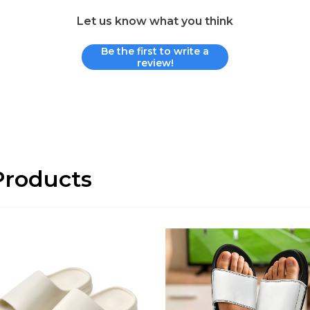
Let us know what you think
Be the first to write a
review!
roducts