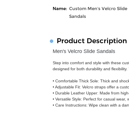
Name:
Custom Men's Velcro Slide
Sandals
Product Description
Men's Velcro Slide Sandals
Step into comfort and style with these cu
designed for both durability and flexibilit
• Comfortable Thick Sole: Thick and shoc
• Adjustable Fit: Velcro straps offer a cust
• Durable Leather Upper: Made from high-qu
• Versatile Style: Perfect for casual wear,
• Care Instructions: Wipe clean with a dam