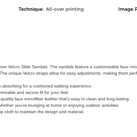
Technique:
All-over printing
Image P
stom Velcro Slide Sandals. The sandals feature a customizable faux micr
y. The unique Velcro straps allow for easy adjustments, making them perf
k-absorbing for a cushioned walking experience.
omizable and secure fit for your feet.
ality faux microfiber leather that’s easy to clean and long-lasting.
 whether you’re lounging at home or enjoying outdoor activities.
p cloth to maintain the design and material.