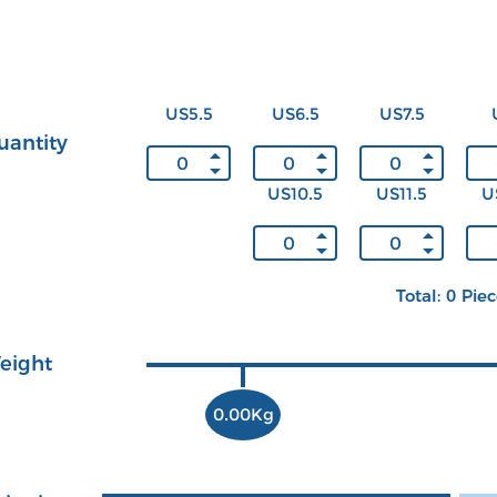
US5.5
US6.5
US7.5
uantity
US10.5
US11.5
U
Total: 0 Pie
eight
0.00Kg