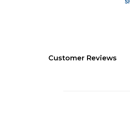
S
Customer Reviews