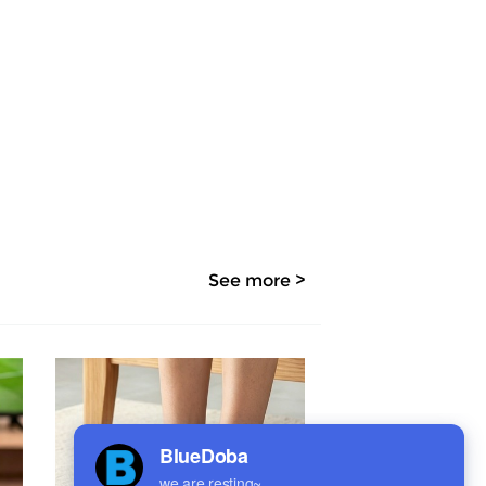
See more >