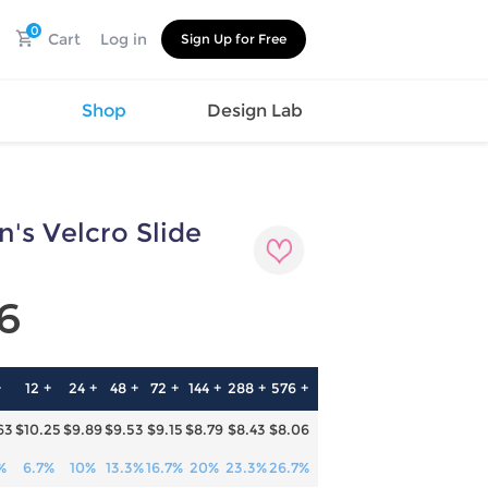
0
Cart
Log in
Sign Up for Free
s
Shop
Design Lab
's Velcro Slide
Watch
Canvas
Hat
Shoes
Cup
Sports
6
Car Supplies
Shoes
Office
Cotton
Supplies
Slipper
Pet Supplies
Slide
+
12 +
24 +
48 +
72 +
144 +
288 +
576 +
Umbrella
Sandals
m
63
$10.25
$9.89
$9.53
$9.15
$8.79
$8.43
$8.06
as
s
%
6.7%
10%
13.3%
16.7%
20%
23.3%
26.7%