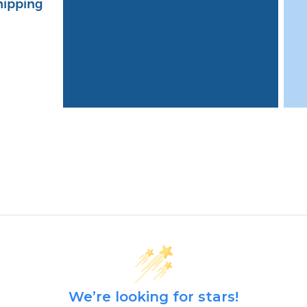
hipping
We’re looking for stars!