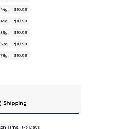
344g
$10.99
345g
$10.99
356g
$10.99
367g
$10.99
378g
$10.99
Shipping
ion Time:
1-3 Days