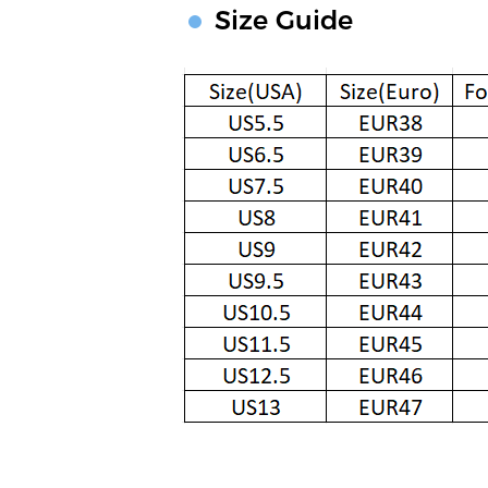
Size Guide