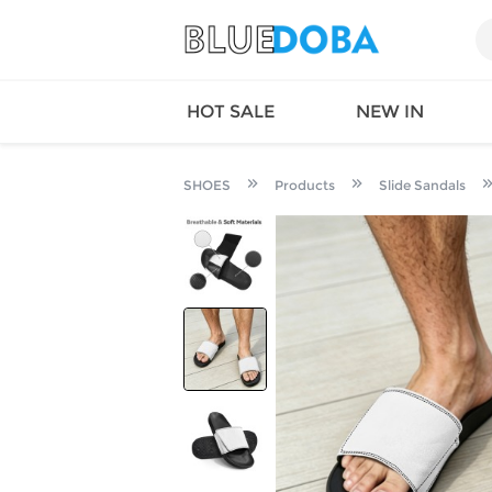
HOT SALE
NEW IN
SHOES
Products
Slide Sandals
Queen
SWIMW
Factory
TOPS
Long Island
DRESS
Factory
Jumpsu
California
Bottom
Factoty
Suit Se
LS Factory
ACTIV
Loungw