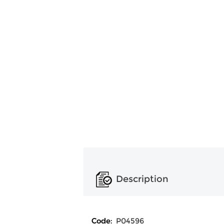
Description
Code:
P04596