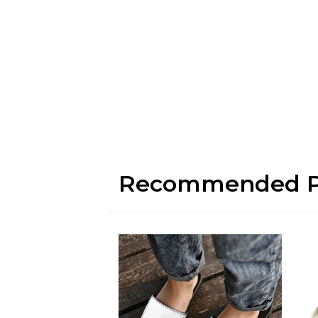
Recommended P