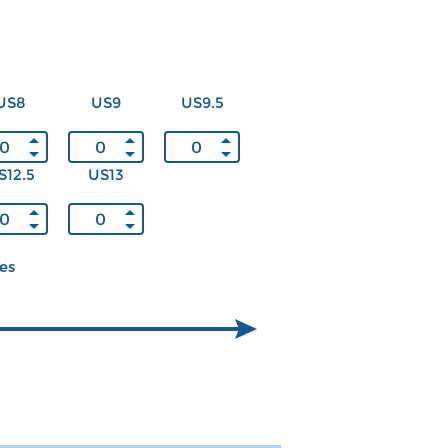
US8
US9
US9.5
S12.5
US13
ces