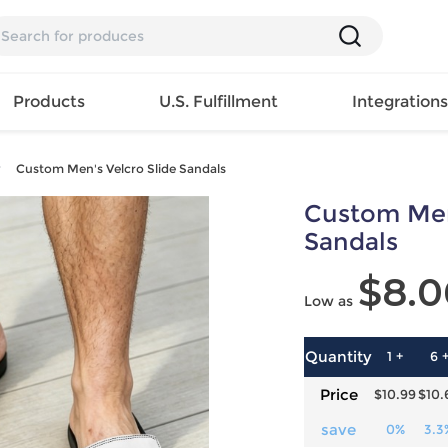
Products
U.S. Fulfillment
Integration
Custom Men's Velcro Slide Sandals
Backpack
Custom Men
Handbag
EAR
Mens T
Girls Tops
Pillow
Sandals
Tote Bag
Shirt
Girls
Case
$8.0
Lunch
ES
Mens Tank
Dress
Home
Low as
Bag
its
Top
Girls
Mat
Travel
s
Mens
Swimwear
Beach
Bag
ts
Shirt
Girls
Towel
Quantity
1 +
6 
Wallet
EWEAR
Mens
Activewear
Bedroo
Price
$10.99
$10.
Cosmetic
ear
Pants
Girls
Christm
Bag
Mens Sets
Pajama
Curtain
save
0%
3.3