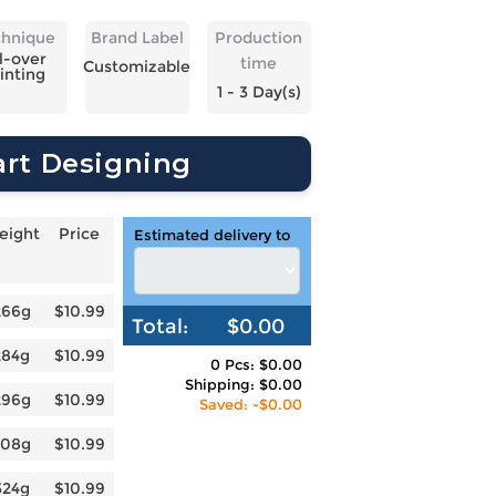
chnique
Brand Label
Production
l-over
time
Customizable
inting
1 - 3 Day(s)
art Designing
eight
Price
Estimated delivery to
266g
$10.99
Total:
$0.00
284g
$10.99
0 Pcs: $0.00
Shipping: $0.00
296g
$10.99
Saved: -$0.00
308g
$10.99
324g
$10.99