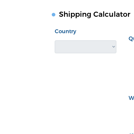
Shipping Calculator
Country
Q
W