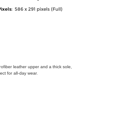
ixels:
586 x 291 pixels (Full)
ofiber leather upper and a thick sole,
ect for all-day wear.