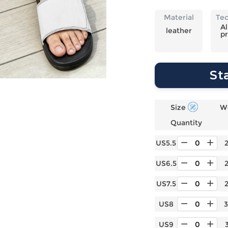
Laptop
Mens
Girls
Festival
Bag
Swim
Bottoms
Banner
Material
Te
Storage
Mens
Girls Set
Flag
Al
leather
pr
Bag
Coat
Baby
Home
Mens
Onesie
Blanket
Hoodies
Boys Sets
Wall
St
Mens
Boys Tops
Tapestry
Pajama
Size
W
Quantity
US5.5
US6.5
US7.5
US8
US9