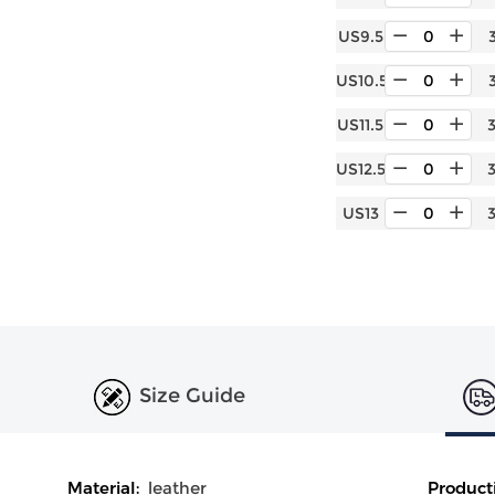
US9.5
US10.5
US11.5
US12.5
US13
Size Guide
Material:
leather
Product