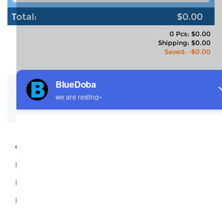
Total:
$0.00
0 Pcs: $0.00
Shipping: $0.00
Saved: -$0.00
Description
Size Guide
Shipping
Code:
P4311
Material:
95% Polyester +5% Spandex
Production Time:
2-3 Days
Name:
Girl's Ruffled Collar Short Sleeves T Shirt