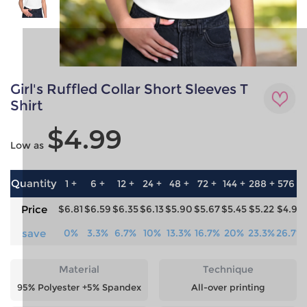
Girl's Ruffled Collar Short Sleeves T
Shirt
$4.99
Low as
Quantity
1 +
6 +
12 +
24 +
48 +
72 +
144 +
288 +
576 +
Price
$6.81
$6.59
$6.35
$6.13
$5.90
$5.67
$5.45
$5.22
$4.99
save
0%
3.3%
6.7%
10%
13.3%
16.7%
20%
23.3%
26.7%
Material
Technique
95% Polyester +5% Spandex
All-over printing