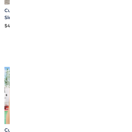
Custom Girl's Short
Custom Personalized
Sleeve T-Shirt
Girls Zipper Short
Jacket
$4.39
$5.59
Custom Personalized
Custom Personalized