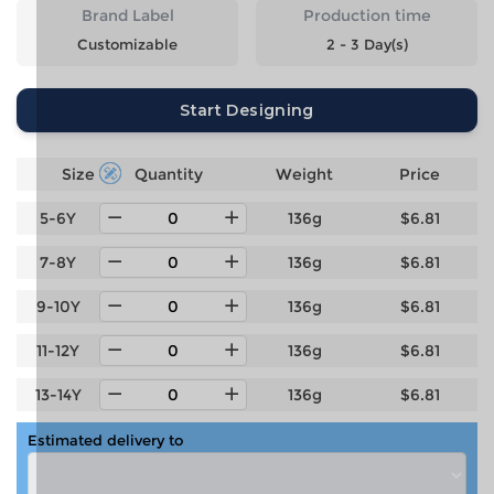
Brand Label
Production time
Customizable
2 - 3 Day(s)
Start Designing
Size
Quantity
Weight
Price
5-6Y
136g
$6.81
7-8Y
136g
$6.81
9-10Y
136g
$6.81
11-12Y
136g
$6.81
13-14Y
136g
$6.81
Estimated delivery to