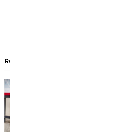
Be the first to write a
review!
Recommended Products
See more >