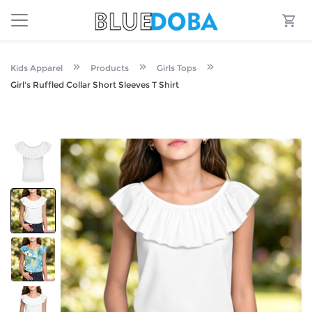
Kids Apparel
Products
Girls Tops
Girl's Ruffled Collar Short Sleeves T Shirt