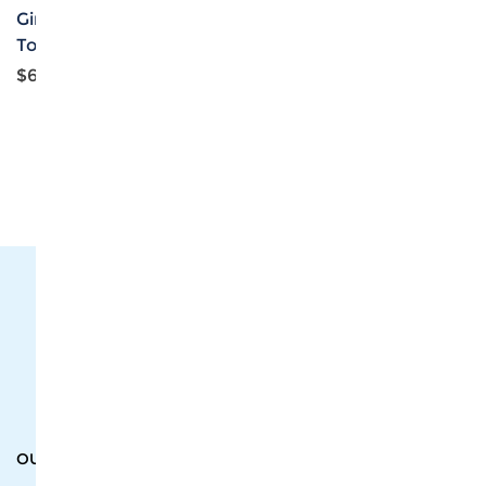
Girls V-Neck Sports Bra
Girls Casual Zip-Up
Tops
Jacket
$6.07
$7.89
The #1 Cost-Effective Print-on-Demand Apparel
Dropshipper and Wholesaler.
OUR PRODUCTS
SUPPORT CENTER