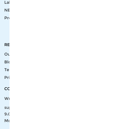
Label
Pick Product
NEW IN
Make Design
Products
Order & Printing
Shipping & Packaging
Account & Policy
RESOURCES
INTEGRATIONS
Our Story
Shopify
Blog
Price List
Terms of Service
FAQ
Privacy Policy
Pattern Making
CONTACT
Write To Us >
support@bluedoba.com
9:00 AM- 18:00 PM
Mon - Fri