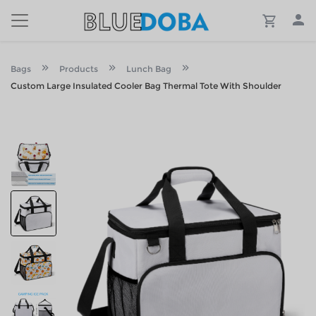
Bags
Products
Lunch Bag
Custom Large Insulated Cooler Bag Thermal Tote With Shoulder