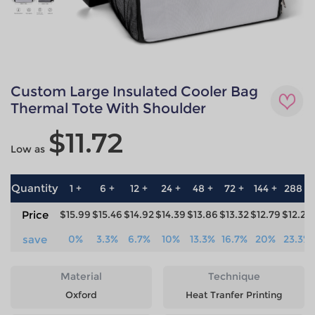
Custom Large Insulated Cooler Bag
Thermal Tote With Shoulder
$11.72
Low as
Quantity
1 +
6 +
12 +
24 +
48 +
72 +
144 +
288 +
Price
$15.99
$15.46
$14.92
$14.39
$13.86
$13.32
$12.79
$12.26
save
0%
3.3%
6.7%
10%
13.3%
16.7%
20%
23.3%
Material
Technique
Oxford
Heat Tranfer Printing