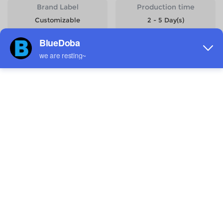
Brand Label
Production time
Customizable
2 - 5 Day(s)
Start Designing
Size
Quantity
Weight
Price
One size
818g
$15.99
Estimated delivery to
United States
4-14 days
6-12 days
Total:
$0.00
0 Pcs: $0.00
Shipping: $0.00
Saved: -$0.00