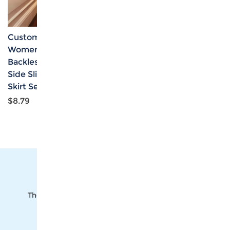
Custom Personalized
Custom Personalized
Women's Sleeveless
Women's Off Shoulder
Backless Crop Top &
Smocked Tube Top &
Side Slit Drawstring
High Waist Split Thigh
Skirt Set
Maxi Skirts Set
$8.79
$9.81
The #1 Cost-Effective Print-on-Demand Apparel
Dropshipper and Wholesaler.