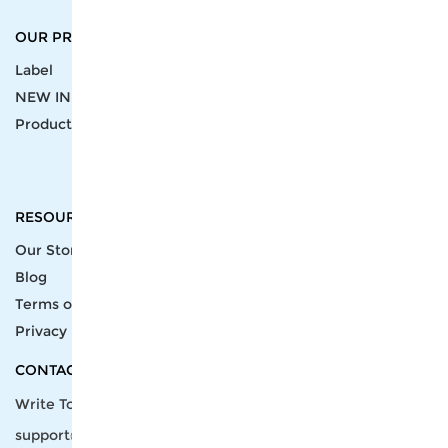
OUR PRODUCTS
SUPPORT CENTER
Label
Pick Product
NEW IN
Make Design
Products
Order & Printing
Shipping & Packaging
Account & Policy
RESOURCES
INTEGRATIONS
Our Story
Shopify
Blog
Price List
Terms of Service
FAQ
Privacy Policy
Pattern Making
CONTACT
Write To Us >
support@bluedoba.com