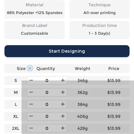
Material
Technique
88% Polyester +12% Spandex
All-over printing
Brand Label
Production time
Customizable
1 - 3 Day(s)
Start Designing
Size
Quantity
Weight
Price
S
346g
$13.99
M
362g
$13.99
L
384g
$13.99
XL
406g
$13.99
2XL
429g
$13.99