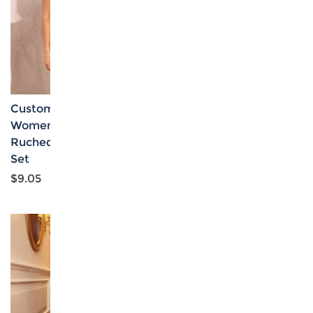
Custom Personalized
Custom Specialized
Women's Cami Top &
Women's Off Shoulder
Ruched Bodycon Skirt
Tube Top & High Waist
Set
Skirt Set
$9.05
$7.69