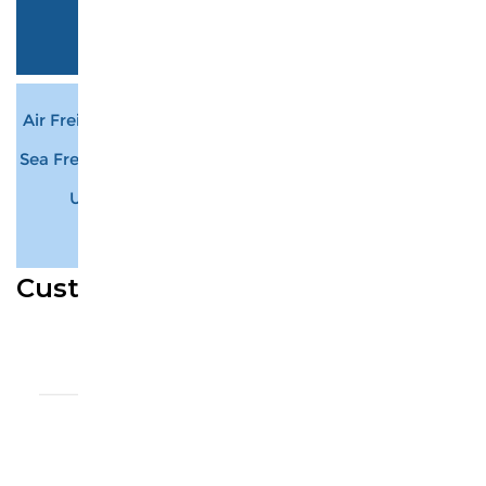
ePacket
7-12 business days
$ 0.00
Air Freight Plus Delivery
12-15 business days
$ 204.75
Sea Freight Plus Delivery
25-30 business days
$ 75.81
UPS Express
3-7 business days
$ 239.61
• Minimum weight: 21Kg
Customer Reviews