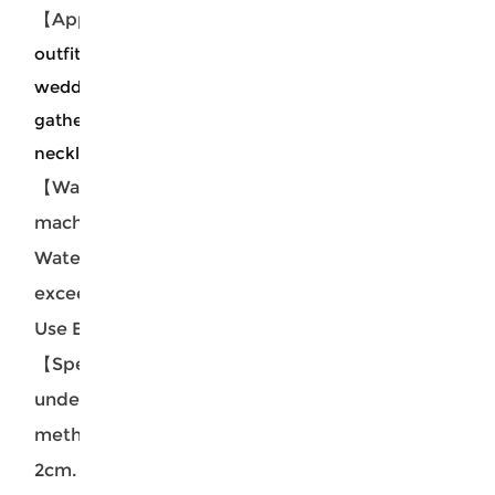
【Applicable Scene Crowd】
The two piece dress
outfits is suitable for cocktail party, daily hangout,
wedding, travel, vacation, dating, and casual
gatherings etc.which fits well with
necklace,sandals,and etc.
【Washing Instructions】Hand washable
machine washable. Recommend with Cold
Water. Washing fluid temperature should not
exceed 45ºC. Do not soak for a long time. Do not
Use Bleach. Do not Tumble Dry.
【Special Note】The size data is measured
under the tile. Due to different measurement
methods, it is normal for the error to be within 1-
2cm.