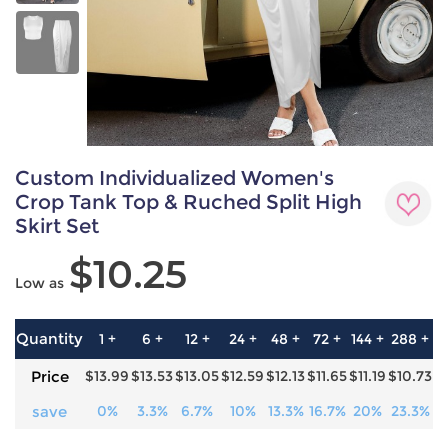
Custom Individualized Women's
Crop Tank Top & Ruched Split High
Skirt Set
$10.25
Low as
Quantity
1 +
6 +
12 +
24 +
48 +
72 +
144 +
288 +
5
Price
$13.99
$13.53
$13.05
$12.59
$12.13
$11.65
$11.19
$10.73
$
save
0%
3.3%
6.7%
10%
13.3%
16.7%
20%
23.3%
2