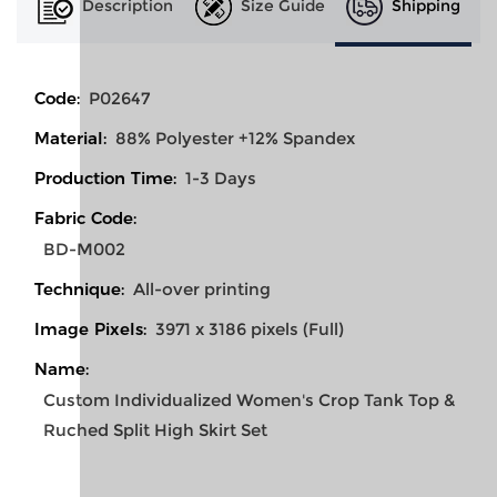
Description
Size Guide
Shipping
Code:
P02647
Material:
88% Polyester +12% Spandex
Production Time:
1-3 Days
Fabric Code:
BD-M002
Technique:
All-over printing
Image Pixels:
3971 x 3186 pixels (Full)
Name:
Custom Individualized Women's Crop Tank Top &
Ruched Split High Skirt Set