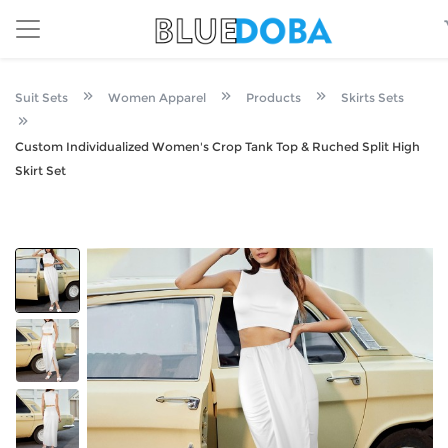
Suit Sets
Women Apparel
Products
Skirts Sets
Custom Individualized Women's Crop Tank Top & Ruched Split High
Skirt Set