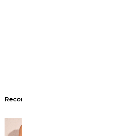
We’re looking for stars!
Let us know what you think
Be the first to write a
review!
Recommended Products
See more >