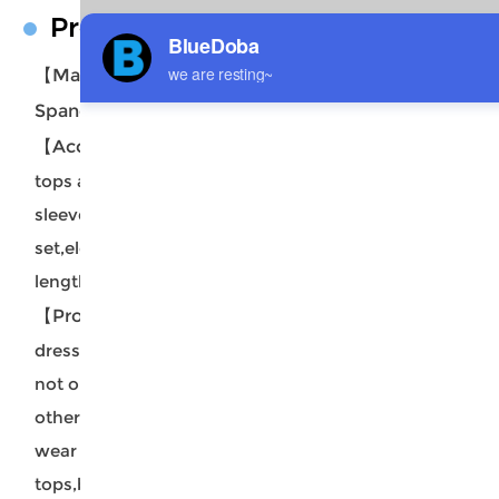
Product Description
【Material Description】
88% Polyester +12%
Spandex.
【Accessory Structure】
Women's crewneck crop
tops and wrap draped midi skirt set with
sleeveless style,sexy side slit two piece tank dress
set,elegant frontal ruched design,comfortable calf
length,a soft fitting summer cover ups.
【Product Performance Characteristics】
Easy to
dress up or down, can wear the pieces separately,
not only you can wear top alone,and then match
other bottom,like jeans,skirts,shorts,but also can
wear midi skirt alone,and then match other
tops,bikinis,very versatile.