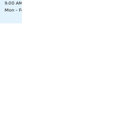
9:00 AM- 18:00 PM
Mon - Fri