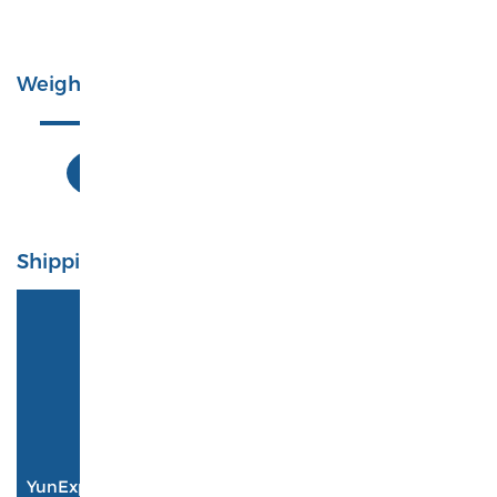
Total: 0 Pieces
Weight
0Kg
Shipping
4PX
4-14 business days
$ 0.00
YunExpress
6-12 business days
$ 0.00
YANWEN
3-14 business days
$ 0.00
DHL
3-7 business days
$ 0.00
YunExpress A01 Logistics
7-12 business days
$ 0.00