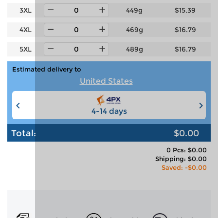
3XL
449g
$15.39
4XL
469g
$16.79
5XL
489g
$16.79
Estimated delivery to
United States
4-14 days
6-12 days
Total:
$0.00
0 Pcs: $0.00
Shipping: $0.00
Saved: -$0.00