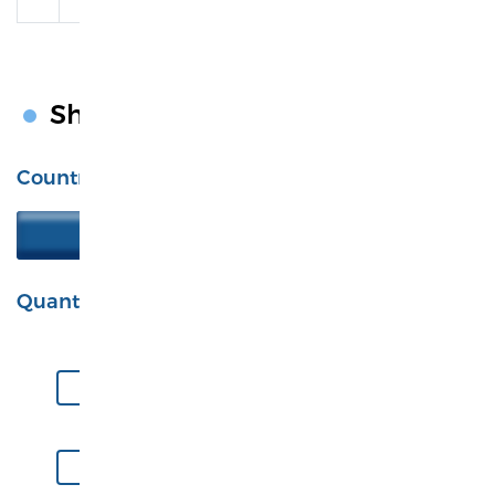
Shipping Calculator
Country
United States
Quantity
S
M
L
XL
2XL
3XL
4XL
5XL